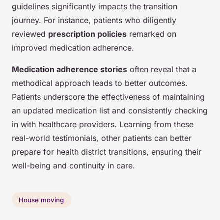
guidelines significantly impacts the transition
journey. For instance, patients who diligently
reviewed
prescription policies
remarked on
improved medication adherence.
Medication adherence stories
often reveal that a
methodical approach leads to better outcomes.
Patients underscore the effectiveness of maintaining
an updated medication list and consistently checking
in with healthcare providers. Learning from these
real-world testimonials, other patients can better
prepare for health district transitions, ensuring their
well-being and continuity in care.
House moving