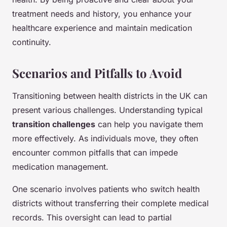
treatment needs and history, you enhance your
healthcare experience and maintain medication
continuity.
Scenarios and Pitfalls to Avoid
Transitioning between health districts in the UK can
present various challenges. Understanding typical
transition challenges
can help you navigate them
more effectively. As individuals move, they often
encounter common pitfalls that can impede
medication management.
One scenario involves patients who switch health
districts without transferring their complete medical
records. This oversight can lead to partial