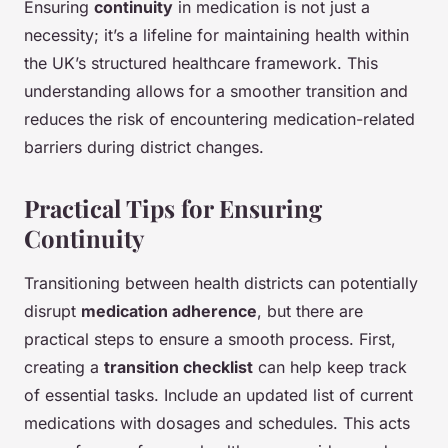
Ensuring
continuity
in medication is not just a
necessity; it’s a lifeline for maintaining health within
the UK’s structured healthcare framework. This
understanding allows for a smoother transition and
reduces the risk of encountering medication-related
barriers during district changes.
Practical Tips for Ensuring
Continuity
Transitioning between health districts can potentially
disrupt
medication adherence
, but there are
practical steps to ensure a smooth process. First,
creating a
transition checklist
can help keep track
of essential tasks. Include an updated list of current
medications with dosages and schedules. This acts