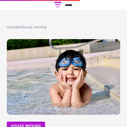
Accueil
›
House moving
HOUSE MOVING