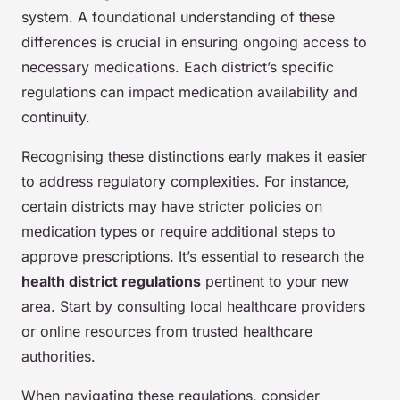
system. A foundational understanding of these
differences is crucial in ensuring ongoing access to
necessary medications. Each district’s specific
regulations can impact medication availability and
continuity.
Recognising these distinctions early makes it easier
to address regulatory complexities. For instance,
certain districts may have stricter policies on
medication types or require additional steps to
approve prescriptions. It’s essential to research the
health district regulations
pertinent to your new
area. Start by consulting local healthcare providers
or online resources from trusted healthcare
authorities.
When navigating these regulations, consider