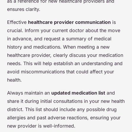
as a reference for new healthcare providers and
ensures clarity.
Effective
healthcare provider communication
is
crucial. Inform your current doctor about the move
in advance, and request a summary of medical
history and medications. When meeting a new
healthcare provider, clearly discuss your medication
needs. This will help establish an understanding and
avoid miscommunications that could affect your
health.
Always maintain an
updated medication list
and
share it during initial consultations in your new health
district. This list should include any possible drug
allergies and past adverse reactions, ensuring your
new provider is well-informed.