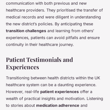
communication with both previous and new
healthcare providers. They prioritised the transfer of
medical records and were diligent in understanding
the new district’s policies. By anticipating these
transition challenges
and learning from others’
experiences, patients can avoid pitfalls and ensure
continuity in their healthcare journey.
Patient Testimonials and
Experiences
Transitioning between health districts within the UK
healthcare system can be a daunting experience.
However, real-life
patient experiences
offer a
wealth of practical insights and motivation. Listening
to stories about
medication adherence
and