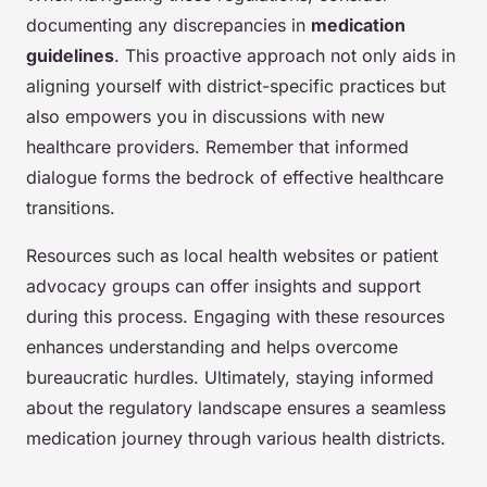
documenting any discrepancies in
medication
guidelines
. This proactive approach not only aids in
aligning yourself with district-specific practices but
also empowers you in discussions with new
healthcare providers. Remember that informed
dialogue forms the bedrock of effective healthcare
transitions.
Resources such as local health websites or patient
advocacy groups can offer insights and support
during this process. Engaging with these resources
enhances understanding and helps overcome
bureaucratic hurdles. Ultimately, staying informed
about the regulatory landscape ensures a seamless
medication journey through various health districts.