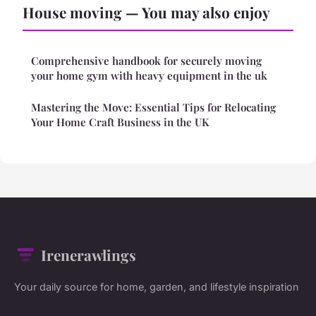
House moving — You may also enjoy
Comprehensive handbook for securely moving
your home gym with heavy equipment in the uk
Mastering the Move: Essential Tips for Relocating
Your Home Craft Business in the UK
Irenerawlings
Your daily source for home, garden, and lifestyle inspiration