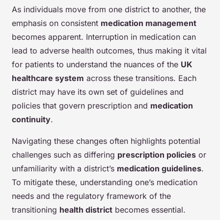
As individuals move from one district to another, the
emphasis on consistent
medication management
becomes apparent. Interruption in medication can
lead to adverse health outcomes, thus making it vital
for patients to understand the nuances of the
UK
healthcare system
across these transitions. Each
district may have its own set of guidelines and
policies that govern prescription and
medication
continuity
.
Navigating these changes often highlights potential
challenges such as differing
prescription policies
or
unfamiliarity with a district’s
medication guidelines
.
To mitigate these, understanding one’s medication
needs and the regulatory framework of the
transitioning
health district
becomes essential.