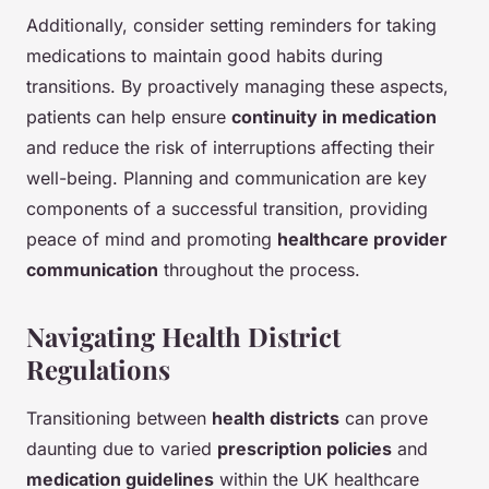
Additionally, consider setting reminders for taking
medications to maintain good habits during
transitions. By proactively managing these aspects,
patients can help ensure
continuity in medication
and reduce the risk of interruptions affecting their
well-being. Planning and communication are key
components of a successful transition, providing
peace of mind and promoting
healthcare provider
communication
throughout the process.
Navigating Health District
Regulations
Transitioning between
health districts
can prove
daunting due to varied
prescription policies
and
medication guidelines
within the UK healthcare