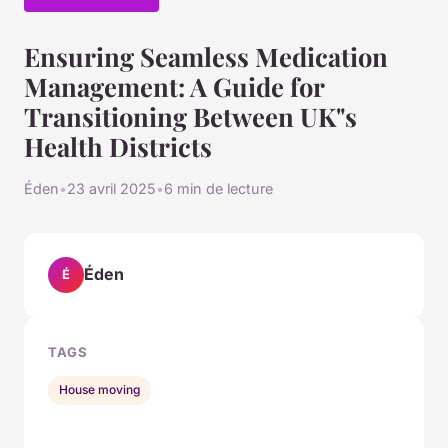
Ensuring Seamless Medication
Management: A Guide for
Transitioning Between UK"s
Health Districts
Éden
•
23 avril 2025
•
6 min de lecture
Éden
É
TAGS
House moving