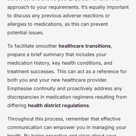
approach to your requirements. It’s equally important
to discuss any previous adverse reactions or
allergies to medications, as this can prevent
potential issues.
To facilitate smoother
healthcare transitions
,
prepare a brief summary that includes your
medication history, key health conditions, and
treatment successes. This can act as a reference for
both you and your new healthcare provider.
Emphasise continuity and proactively address any
discrepancies in medication regimens resulting from
differing
health district regulations
.
Throughout this process, remember that effective
communication can empower you in managing your
health. By being proactive and clear about your