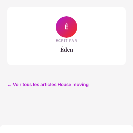
É
ECRIT PAR
Éden
← Voir tous les articles House moving