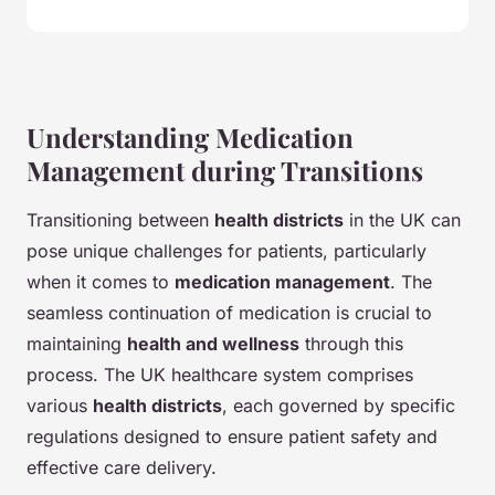
Understanding Medication
Management during Transitions
Transitioning between
health districts
in the UK can
pose unique challenges for patients, particularly
when it comes to
medication management
. The
seamless continuation of medication is crucial to
maintaining
health and wellness
through this
process. The UK healthcare system comprises
various
health districts
, each governed by specific
regulations designed to ensure patient safety and
effective care delivery.