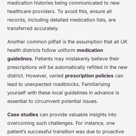
medication histories being communicated to new
healthcare providers. To avoid this, ensure all
records, including detailed medication lists, are
transferred accurately.
Another common pitfall is the assumption that all UK
health districts follow uniform
medication
guidelines
. Patients may mistakenly believe their
prescriptions will be automatically refilled in the new
district. However, varied
prescription policies
can
lead to unexpected roadblocks. Familiarising
yourself with these local guidelines in advance is
essential to circumvent potential issues.
Case studies
can provide valuable insights into
overcoming such challenges. For instance, one
patient’s successful transition was due to proactive