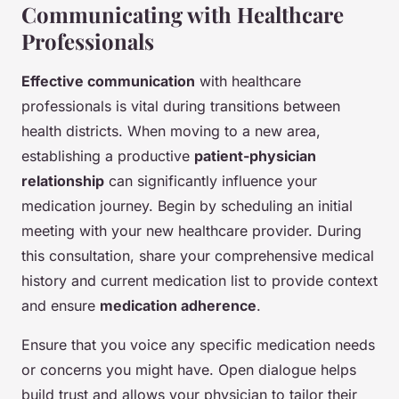
Communicating with Healthcare
Professionals
Effective communication
with healthcare
professionals is vital during transitions between
health districts. When moving to a new area,
establishing a productive
patient-physician
relationship
can significantly influence your
medication journey. Begin by scheduling an initial
meeting with your new healthcare provider. During
this consultation, share your comprehensive medical
history and current medication list to provide context
and ensure
medication adherence
.
Ensure that you voice any specific medication needs
or concerns you might have. Open dialogue helps
build trust and allows your physician to tailor their