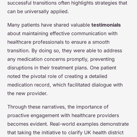
successful transitions often highlights strategies that
can be universally applied.
Many patients have shared valuable
testimonials
about maintaining effective communication with
healthcare professionals to ensure a smooth
transition. By doing so, they were able to address
any medication concerns promptly, preventing
disruptions in their treatment plans. One patient
noted the pivotal role of creating a detailed
medication record, which facilitated dialogue with
the new provider.
Through these narratives, the importance of
proactive engagement with healthcare providers
becomes evident. Real-world examples demonstrate
that taking the initiative to clarify UK health district