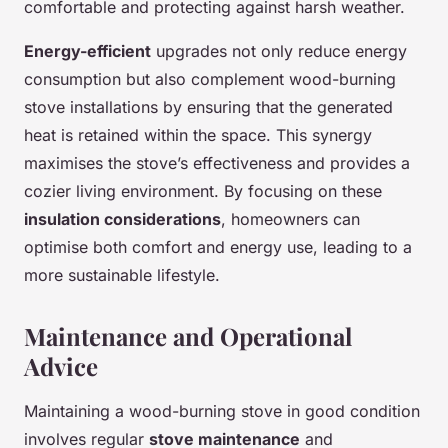
comfortable and protecting against harsh weather.
Energy-efficient
upgrades not only reduce energy
consumption but also complement wood-burning
stove installations by ensuring that the generated
heat is retained within the space. This synergy
maximises the stove’s effectiveness and provides a
cozier living environment. By focusing on these
insulation considerations
, homeowners can
optimise both comfort and energy use, leading to a
more sustainable lifestyle.
Maintenance and Operational
Advice
Maintaining a wood-burning stove in good condition
involves regular
stove maintenance
and