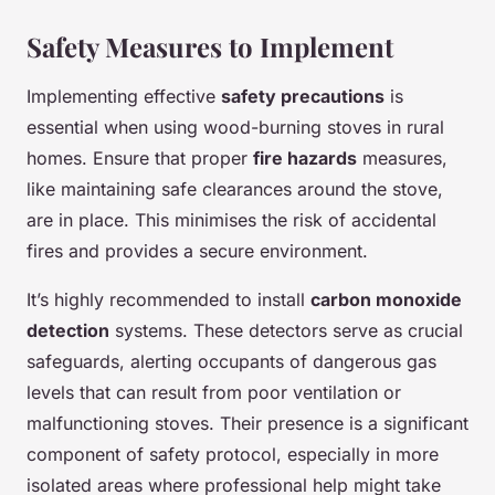
Safety Measures to Implement
Implementing effective
safety precautions
is
essential when using wood-burning stoves in rural
homes. Ensure that proper
fire hazards
measures,
like maintaining safe clearances around the stove,
are in place. This minimises the risk of accidental
fires and provides a secure environment.
It’s highly recommended to install
carbon monoxide
detection
systems. These detectors serve as crucial
safeguards, alerting occupants of dangerous gas
levels that can result from poor ventilation or
malfunctioning stoves. Their presence is a significant
component of safety protocol, especially in more
isolated areas where professional help might take