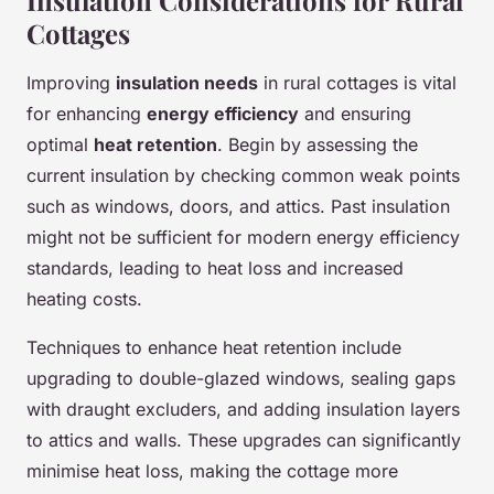
Insulation Considerations for Rural
Cottages
Improving
insulation needs
in rural cottages is vital
for enhancing
energy efficiency
and ensuring
optimal
heat retention
. Begin by assessing the
current insulation by checking common weak points
such as windows, doors, and attics. Past insulation
might not be sufficient for modern energy efficiency
standards, leading to heat loss and increased
heating costs.
Techniques to enhance heat retention include
upgrading to double-glazed windows, sealing gaps
with draught excluders, and adding insulation layers
to attics and walls. These upgrades can significantly
minimise heat loss, making the cottage more