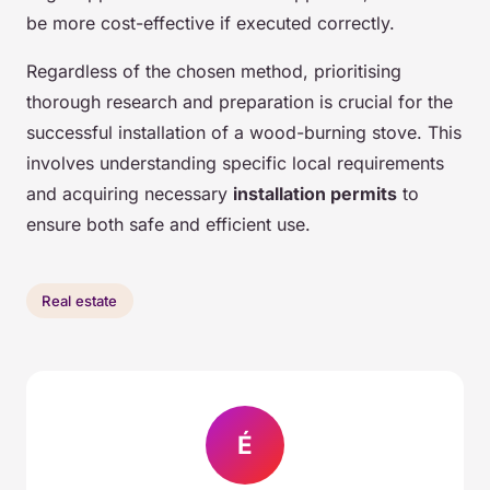
be more cost-effective if executed correctly.
Regardless of the chosen method, prioritising
thorough research and preparation is crucial for the
successful installation of a wood-burning stove. This
involves understanding specific local requirements
and acquiring necessary
installation permits
to
ensure both safe and efficient use.
Real estate
É