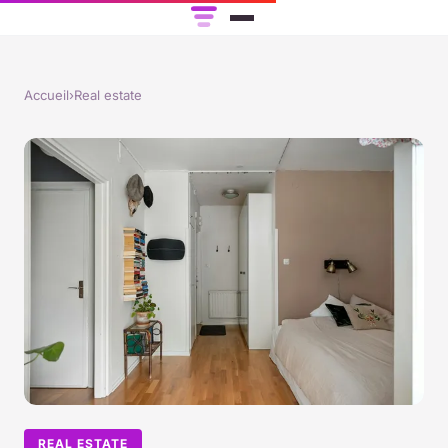
Accueil
›
Real estate
REAL ESTATE