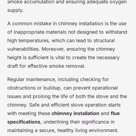
smoke accumulation and ensuring adequate oxygen
supply.
A common mistake in chimney installation is the use
of inappropriate materials not designed to withstand
high temperatures, which can lead to structural
vulnerabilities. Moreover, ensuring the chimney
height is sufficient is vital to create the necessary
draft for effective smoke removal.
Regular maintenance, including checking for
obstructions or buildup, can prevent operational
issues and prolong the life of both the stove and the
chimney. Safe and efficient stove operation starts
with meeting these
chimney installation
and
flue
specifications
, underlining their significance in
maintaining a secure, healthy living environment.