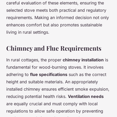
careful evaluation of these elements, ensuring the
selected stove meets both practical and regulatory
requirements. Making an informed decision not only
enhances comfort but also promotes sustainable
living in rural settings.
Chimney and Flue Requirements
In rural cottages, the proper
chimney installation
is
fundamental for wood-burning stoves. It involves
adhering to
flue specifications
such as the correct
height and suitable materials. An appropriately
installed chimney ensures efficient smoke expulsion,
reducing potential health risks.
Ventilation needs
are equally crucial and must comply with local
regulations to allow safe operation by preventing