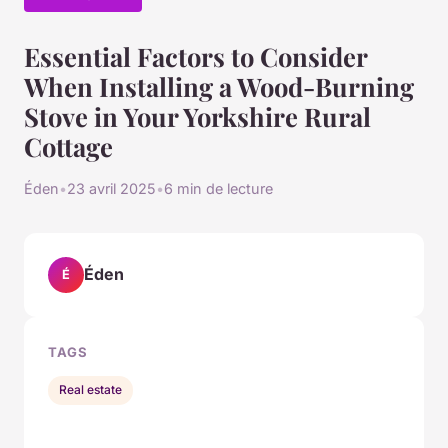
Essential Factors to Consider
When Installing a Wood-Burning
Stove in Your Yorkshire Rural
Cottage
Éden
•
23 avril 2025
•
6 min de lecture
Éden
É
TAGS
Real estate