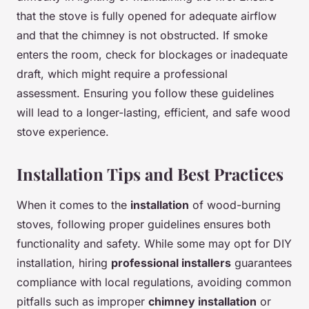
that the stove is fully opened for adequate airflow
and that the chimney is not obstructed. If smoke
enters the room, check for blockages or inadequate
draft, which might require a professional
assessment. Ensuring you follow these guidelines
will lead to a longer-lasting, efficient, and safe wood
stove experience.
Installation Tips and Best Practices
When it comes to the
installation
of wood-burning
stoves, following proper guidelines ensures both
functionality and safety. While some may opt for DIY
installation, hiring
professional installers
guarantees
compliance with local regulations, avoiding common
pitfalls such as improper
chimney installation
or