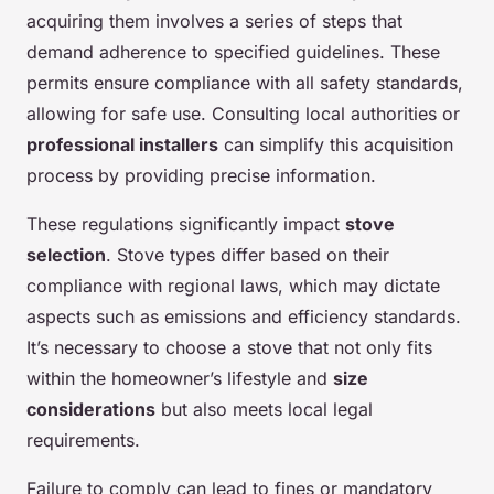
acquiring them involves a series of steps that
demand adherence to specified guidelines. These
permits ensure compliance with all safety standards,
allowing for safe use. Consulting local authorities or
professional installers
can simplify this acquisition
process by providing precise information.
These regulations significantly impact
stove
selection
. Stove types differ based on their
compliance with regional laws, which may dictate
aspects such as emissions and efficiency standards.
It’s necessary to choose a stove that not only fits
within the homeowner’s lifestyle and
size
considerations
but also meets local legal
requirements.
Failure to comply can lead to fines or mandatory