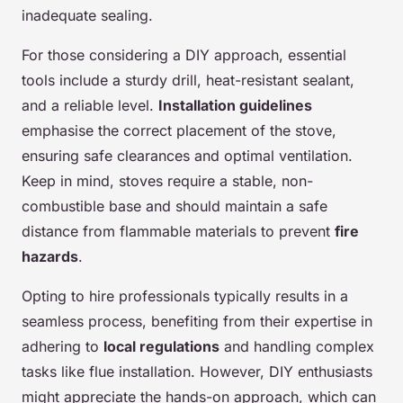
inadequate sealing.
For those considering a DIY approach, essential
tools include a sturdy drill, heat-resistant sealant,
and a reliable level.
Installation guidelines
emphasise the correct placement of the stove,
ensuring safe clearances and optimal ventilation.
Keep in mind, stoves require a stable, non-
combustible base and should maintain a safe
distance from flammable materials to prevent
fire
hazards
.
Opting to hire professionals typically results in a
seamless process, benefiting from their expertise in
adhering to
local regulations
and handling complex
tasks like flue installation. However, DIY enthusiasts
might appreciate the hands-on approach, which can