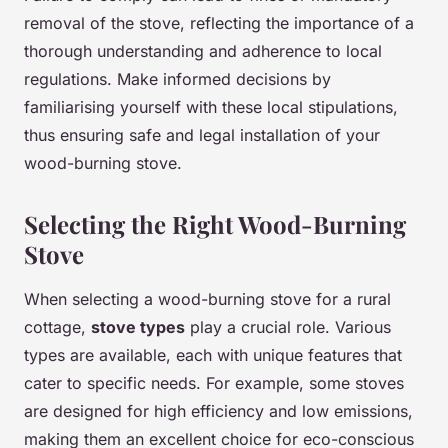
removal of the stove, reflecting the importance of a
thorough understanding and adherence to local
regulations. Make informed decisions by
familiarising yourself with these local stipulations,
thus ensuring safe and legal installation of your
wood-burning stove.
Selecting the Right Wood-Burning
Stove
When selecting a wood-burning stove for a rural
cottage,
stove types
play a crucial role. Various
types are available, each with unique features that
cater to specific needs. For example, some stoves
are designed for high efficiency and low emissions,
making them an excellent choice for eco-conscious