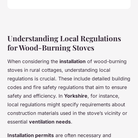
Understanding Local Regulations
for Wood-Burning Stoves
When considering the
installation
of wood-burning
stoves in rural cottages, understanding local
regulations is crucial. These include detailed building
codes and fire safety regulations that aim to ensure
safety and efficiency. In
Yorkshire
, for instance,
local regulations might specify requirements about
construction materials used in the stove’s vicinity or
essential
ventilation needs
.
Installation permits
are often necessary and