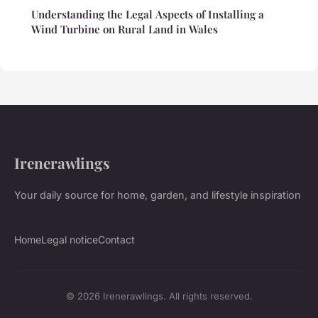
Understanding the Legal Aspects of Installing a
Wind Turbine on Rural Land in Wales
Irenerawlings
Your daily source for home, garden, and lifestyle inspiration
Home
Legal notice
Contact
© 2026 Irenerawlings. All rights reserved.