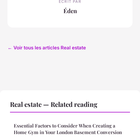
ECRIT PAR
Éden
← Voir tous les articles Real estate
Real estate — Related reading
Essential Factors to Consider When Creating a
Home Gym in Your London Basement Conversion