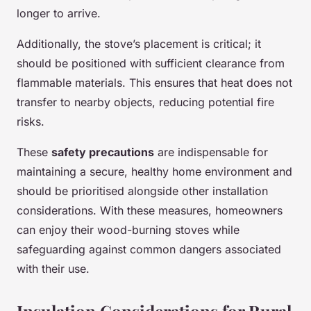
longer to arrive.
Additionally, the stove’s placement is critical; it
should be positioned with sufficient clearance from
flammable materials. This ensures that heat does not
transfer to nearby objects, reducing potential fire
risks.
These
safety precautions
are indispensable for
maintaining a secure, healthy home environment and
should be prioritised alongside other installation
considerations. With these measures, homeowners
can enjoy their wood-burning stoves while
safeguarding against common dangers associated
with their use.