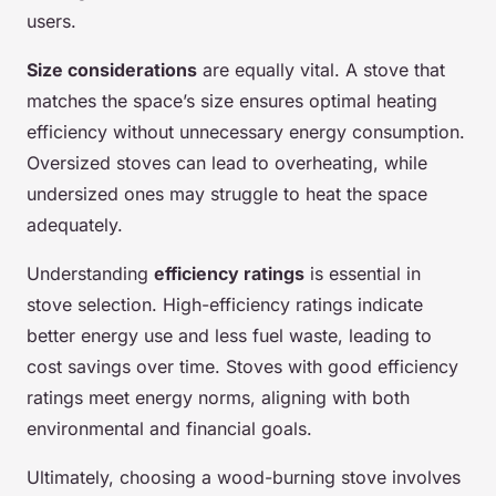
users.
Size considerations
are equally vital. A stove that
matches the space’s size ensures optimal heating
efficiency without unnecessary energy consumption.
Oversized stoves can lead to overheating, while
undersized ones may struggle to heat the space
adequately.
Understanding
efficiency ratings
is essential in
stove selection. High-efficiency ratings indicate
better energy use and less fuel waste, leading to
cost savings over time. Stoves with good efficiency
ratings meet energy norms, aligning with both
environmental and financial goals.
Ultimately, choosing a wood-burning stove involves