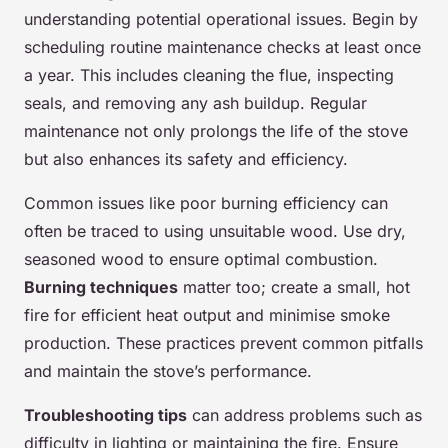
understanding potential operational issues. Begin by
scheduling routine maintenance checks at least once
a year. This includes cleaning the flue, inspecting
seals, and removing any ash buildup. Regular
maintenance not only prolongs the life of the stove
but also enhances its safety and efficiency.
Common issues like poor burning efficiency can
often be traced to using unsuitable wood. Use dry,
seasoned wood to ensure optimal combustion.
Burning techniques
matter too; create a small, hot
fire for efficient heat output and minimise smoke
production. These practices prevent common pitfalls
and maintain the stove’s performance.
Troubleshooting tips
can address problems such as
difficulty in lighting or maintaining the fire. Ensure