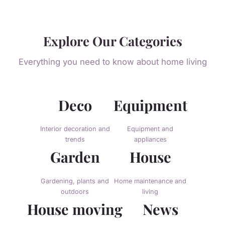
Explore Our Categories
Everything you need to know about home living
Deco
Equipment
Interior decoration and
Equipment and
trends
appliances
Garden
House
Gardening, plants and
Home maintenance and
outdoors
living
House moving
News