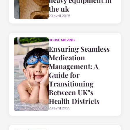
heavy equipment in
the uk
23 avril 2025
HOUSE MOVING
Ensuring Seamless
Medication
Management: A
Guide for
Transitioning
Between UK"s
Health Districts
23 avril 2025