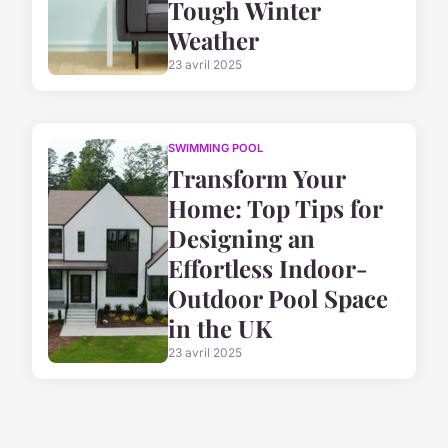
Tough Winter
Weather
23 avril 2025
SWIMMING POOL
Transform Your
Home: Top Tips for
Designing an
Effortless Indoor-
Outdoor Pool Space
in the UK
23 avril 2025