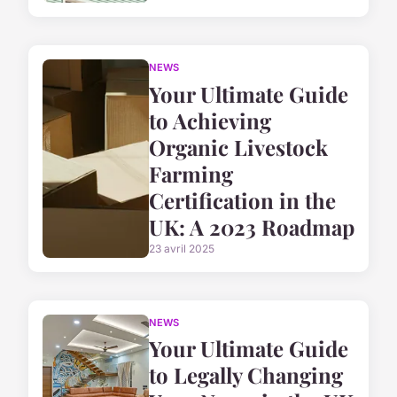
NEWS
Your Ultimate Guide
to Achieving
Organic Livestock
Farming
Certification in the
UK: A 2023 Roadmap
23 avril 2025
NEWS
Your Ultimate Guide
to Legally Changing