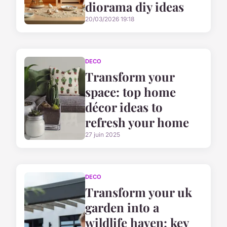
diorama diy ideas
20/03/2026 19:18
DECO
Transform your
space: top home
décor ideas to
refresh your home
27 juin 2025
DECO
Transform your uk
garden into a
wildlife haven: key