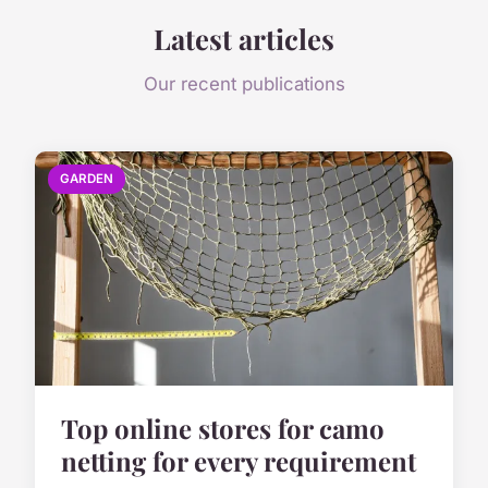
Latest articles
Our recent publications
GARDEN
Top online stores for camo
netting for every requirement