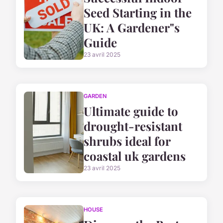
Seed Starting in the
UK: A Gardener"s
Guide
23 avril 2025
GARDEN
Ultimate guide to
drought-resistant
shrubs ideal for
coastal uk gardens
23 avril 2025
HOUSE