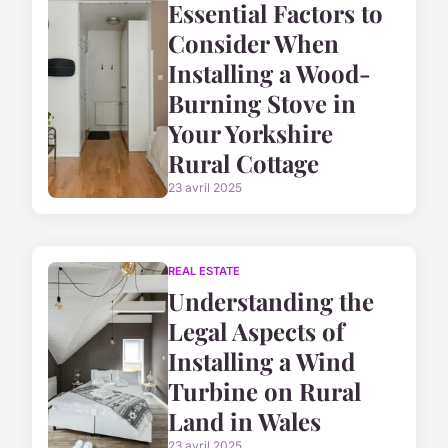
Essential Factors to
Consider When
Installing a Wood-
Burning Stove in
Your Yorkshire
Rural Cottage
23 avril 2025
REAL ESTATE
Understanding the
Legal Aspects of
Installing a Wind
Turbine on Rural
Land in Wales
23 avril 2025