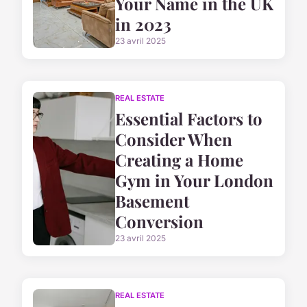
Your Name in the UK
in 2023
23 avril 2025
REAL ESTATE
Essential Factors to
Consider When
Creating a Home
Gym in Your London
Basement
Conversion
23 avril 2025
REAL ESTATE