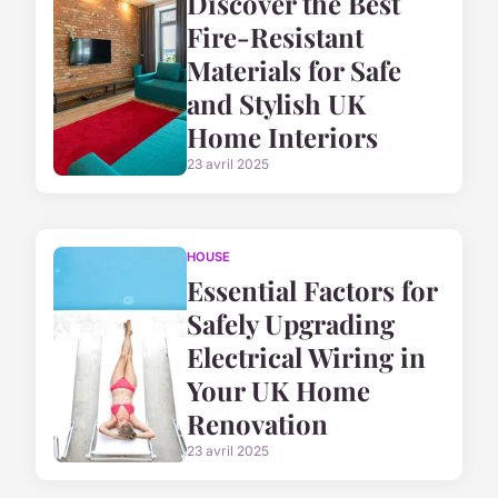
Discover the Best
Fire-Resistant
Materials for Safe
and Stylish UK
Home Interiors
23 avril 2025
HOUSE
Essential Factors for
Safely Upgrading
Electrical Wiring in
Your UK Home
Renovation
23 avril 2025