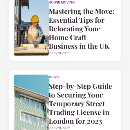
HOUSE MOVING
Mastering the Move:
Essential Tips for
Relocating Your
Home Craft
Business in the UK
23 avril 2025
NEWS
Step-by-Step Guide
to Securing Your
Temporary Street
Trading License in
London for 2023
23 avril 2025