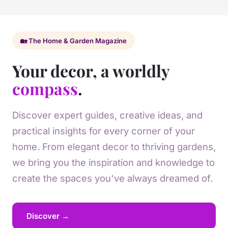
🏡 The Home & Garden Magazine
Your decor, a worldly
compass
.
Discover expert guides, creative ideas, and
practical insights for every corner of your
home. From elegant decor to thriving gardens,
we bring you the inspiration and knowledge to
create the spaces you've always dreamed of.
Discover →