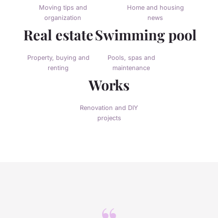
Moving tips and
Home and housing
organization
news
Real estate
Swimming pool
Property, buying and
Pools, spas and
renting
maintenance
Works
Renovation and DIY
projects