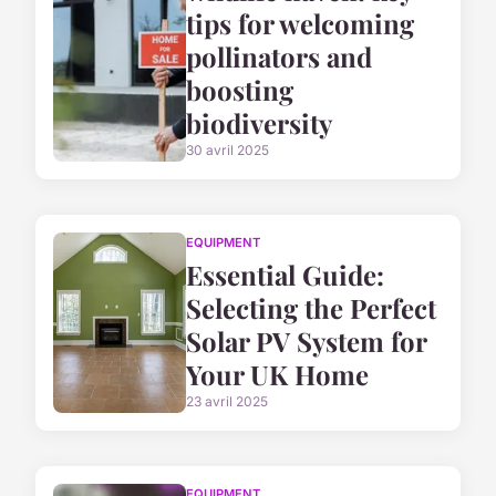
tips for welcoming
pollinators and
boosting
biodiversity
30 avril 2025
EQUIPMENT
Essential Guide:
Selecting the Perfect
Solar PV System for
Your UK Home
23 avril 2025
EQUIPMENT