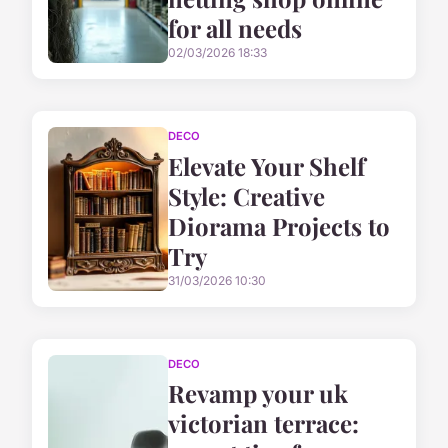
for all needs
02/03/2026 18:33
DECO
Elevate Your Shelf
Style: Creative
Diorama Projects to
Try
31/03/2026 10:30
DECO
Revamp your uk
victorian terrace: