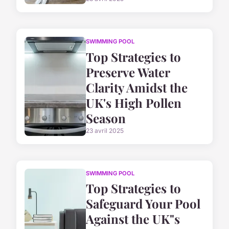
SWIMMING POOL
Top Strategies to
Preserve Water
Clarity Amidst the
UK's High Pollen
Season
23 avril 2025
SWIMMING POOL
Top Strategies to
Safeguard Your Pool
Against the UK"s