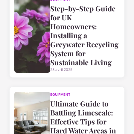
Step-by-Step Guide
for UK
Homeowners:
Installing a
Greywater Recycling
System for
Sustainable Living
23 avril 2025
EQUIPMENT
Ultimate Guide to
Battling Limescale:
Effective Tips for
Hard Water Areas in