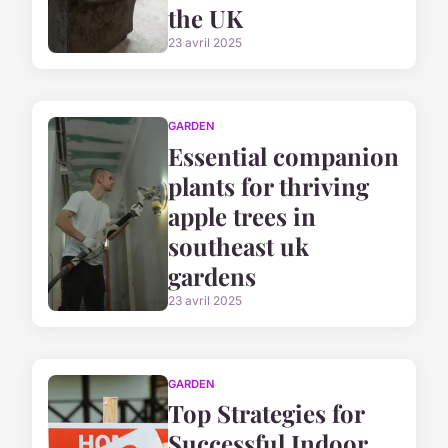
the UK
23 avril 2025
GARDEN
Essential companion
plants for thriving
apple trees in
southeast uk
gardens
23 avril 2025
GARDEN
Top Strategies for
Successful Indoor