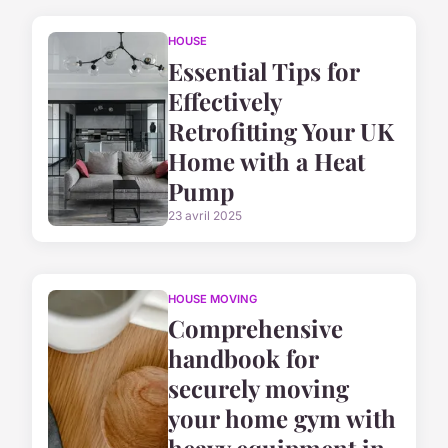
HOUSE
Essential Tips for
Effectively
Retrofitting Your UK
Home with a Heat
Pump
23 avril 2025
HOUSE MOVING
Comprehensive
handbook for
securely moving
your home gym with