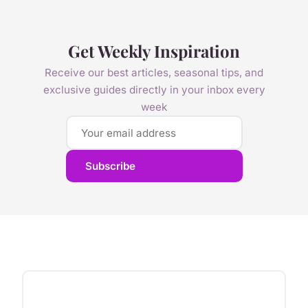
Get Weekly Inspiration
Receive our best articles, seasonal tips, and
exclusive guides directly in your inbox every
week
Subscribe