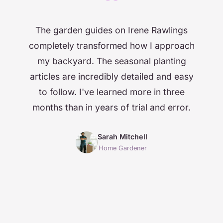
“
The garden guides on Irene Rawlings
completely transformed how I approach
my backyard. The seasonal planting
articles are incredibly detailed and easy
to follow. I've learned more in three
months than in years of trial and error.
Sarah Mitchell
Home Gardener