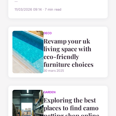
...
11/03/2026 09:14 · 7 min read
DECO
Revamp your uk
living space with
eco-friendly
furniture choices
30 mars 2025
GARDEN
Exploring the best
places to find camo
netting shop online