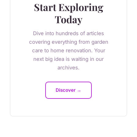
Start Exploring
Today
Dive into hundreds of articles
covering everything from garden
care to home renovation. Your
next big idea is waiting in our
archives.
Discover →