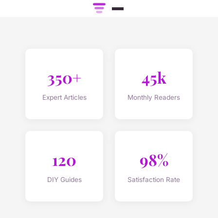
350+
45k
Expert Articles
Monthly Readers
120
98%
DIY Guides
Satisfaction Rate