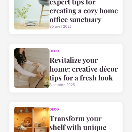
expert tips for
creating a cozy home
office sanctuary
30 avril 2025
DECO
Revitalize your
home: creative décor
tips for a fresh look
3 octobre 2025
DECO
Transform your
shelf with unique