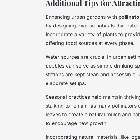
Additional Tips for Attracti
Enhancing urban gardens with
pollinato
by designing diverse habitats that cater 
Incorporate a variety of plants to prov
offering food sources at every phase.
Water sources are crucial in urban setti
pebbles can serve as simple drinking sp
stations are kept clean and accessible.
elaborate setups.
Seasonal practices help maintain thrivin
stalking to remain, as many pollinators u
leaves to create a natural mulch and ha
to encourage new growth.
Incorporating natural materials, like log