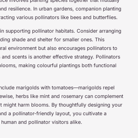
tice involves planting species together that mutually
nd resilience. In urban gardens, companion planting
tracting various pollinators like bees and butterflies.
 in supporting pollinator habitats. Consider arranging
viding shade and shelter for smaller ones. This
tural environment but also encourages pollinators to
s and scents is another effective strategy. Pollinators
blooms, making colourful plantings both functional
include marigolds with tomatoes—marigolds repel
ikewise, herbs like mint and rosemary can complement
hat might harm blooms. By thoughtfully designing your
 a pollinator-friendly layout, you cultivate a
 human and pollinator visitors alike.