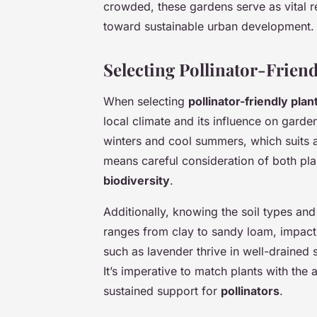
crowded, these gardens serve as vital r
toward sustainable urban development.
Selecting Pollinator-Friendl
When selecting
pollinator-friendly plan
local climate and its influence on garden
winters and cool summers, which suits a
means careful consideration of both pla
biodiversity
.
Additionally, knowing the soil types and t
ranges from clay to sandy loam, impactin
such as lavender thrive in well-drained 
It’s imperative to match plants with the
sustained support for
pollinators
.