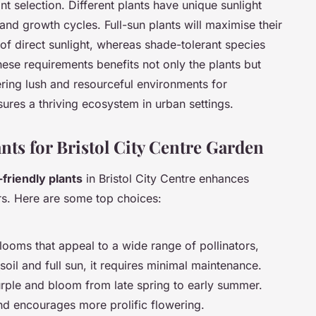
ant selection. Different plants have unique sunlight
nd growth cycles. Full-sun plants will maximise their
s of direct sunlight, whereas shade-tolerant species
these requirements benefits not only the plants but
ring lush and resourceful environments for
sures a thriving ecosystem in urban settings.
nts for Bristol City Centre Garden
-friendly plants
in Bristol City Centre enhances
tors. Here are some top choices:
blooms that appeal to a wide range of pollinators,
soil and full sun, it requires minimal maintenance.
urple and bloom from late spring to early summer.
and encourages more prolific flowering.