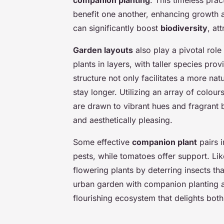
companion planting
. This timeless prac
benefit one another, enhancing growth a
can significantly boost
biodiversity
, at
Garden layouts
also play a pivotal role
plants in layers, with taller species pro
structure not only facilitates a more na
stay longer. Utilizing an array of colour
are drawn to vibrant hues and fragrant 
and aesthetically pleasing.
Some effective
companion plant
pairs 
pests, while tomatoes offer support. L
flowering plants by deterring insects t
urban garden with companion planting and
flourishing ecosystem that delights both