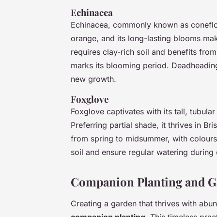
Echinacea
Echinacea, commonly known as coneflowe
orange, and its long-lasting blooms ma
requires clay-rich soil and benefits fr
marks its blooming period. Deadheading
new growth.
Foxglove
Foxglove captivates with its tall, tubula
Preferring partial shade, it thrives in Bri
from spring to midsummer, with colours
soil and ensure regular watering during 
Companion Planting and Ga
Creating a garden that thrives with abu