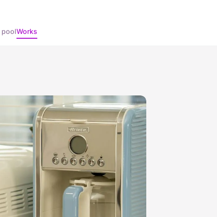
 pool
Works