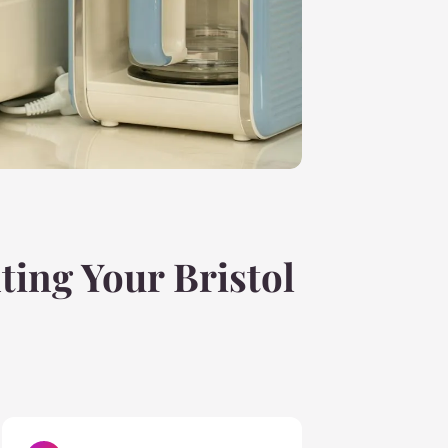
ting Your Bristol