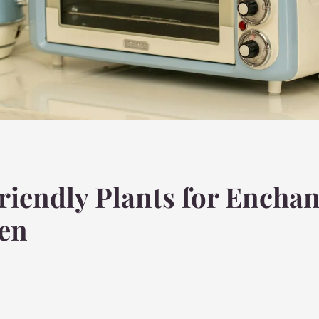
riendly Plants for Enchan
den