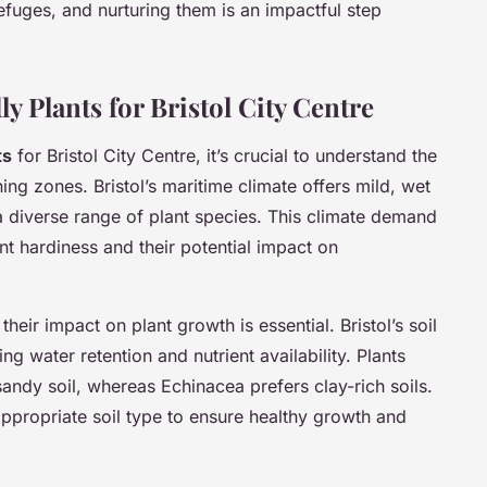
efuges, and nurturing them is an impactful step
y Plants for Bristol City Centre
ts
for Bristol City Centre, it’s crucial to understand the
ing zones. Bristol’s maritime climate offers mild, wet
 diverse range of plant species. This climate demand
nt hardiness and their potential impact on
heir impact on plant growth is essential. Bristol’s soil
g water retention and nutrient availability. Plants
sandy soil, whereas Echinacea prefers clay-rich soils.
 appropriate soil type to ensure healthy growth and