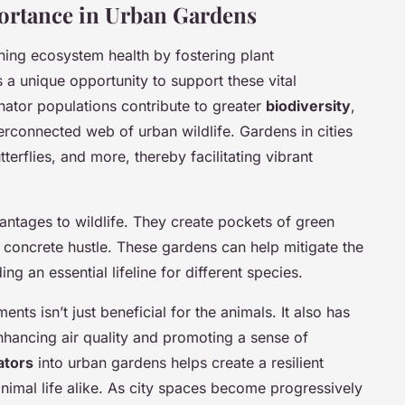
portance in Urban Gardens
ning ecosystem health by fostering plant
a unique opportunity to support these vital
inator populations contribute to greater
biodiversity
,
nterconnected web of urban wildlife. Gardens in cities
erflies, and more, thereby facilitating vibrant
ntages to wildlife. They create pockets of green
 concrete hustle. These gardens can help mitigate the
ng an essential lifeline for different species.
nts isn’t just beneficial for the animals. It also has
nhancing air quality and promoting a sense of
ators
into urban gardens helps create a resilient
nimal life alike. As city spaces become progressively