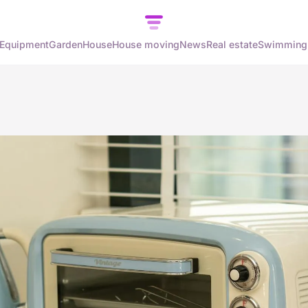
Equipment
Garden
House
House moving
News
Real estate
Swimming