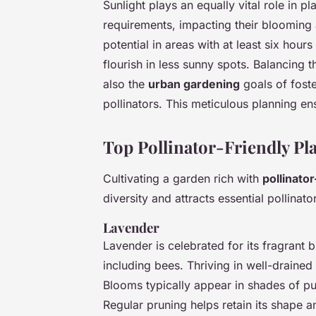
Sunlight plays an equally vital role in pl
requirements, impacting their blooming a
potential in areas with at least six hour
flourish in less sunny spots. Balancing 
also the
urban gardening
goals of foste
pollinators. This meticulous planning en
Top Pollinator-Friendly Pla
Cultivating a garden rich with
pollinator
diversity and attracts essential pollina
Lavender
Lavender is celebrated for its fragrant 
including bees. Thriving in well-drained 
Blooms typically appear in shades of p
Regular pruning helps retain its shape 