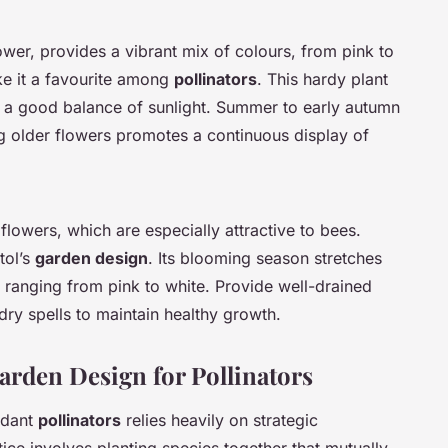
r, provides a vibrant mix of colours, from pink to
ke it a favourite among
pollinators
. This hardy plant
om a good balance of sunlight. Summer to early autumn
 older flowers promotes a continuous display of
r flowers, which are especially attractive to bees.
stol’s
garden design
. Its blooming season stretches
 ranging from pink to white. Provide well-drained
dry spells to maintain healthy growth.
rden Design for Pollinators
ndant
pollinators
relies heavily on strategic