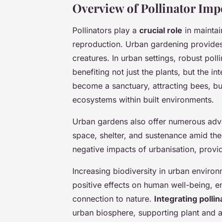
Overview of Pollinator Im
Pollinators play a
crucial role
in maintai
reproduction. Urban gardening provides 
creatures. In urban settings, robust poll
benefiting not just the plants, but the i
become a sanctuary, attracting bees, butt
ecosystems within built environments.
Urban gardens also offer numerous adva
space, shelter, and sustenance amid the
negative impacts of urbanisation, providi
Increasing biodiversity in urban environme
positive effects on human well-being, e
connection to nature.
Integrating pollin
urban biosphere, supporting plant and a