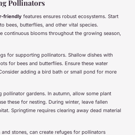
ng Pollinators
r-friendly
features ensures robust ecosystems. Start
to bees, butterflies, and other vital species.
ide continuous blooms throughout the growing season,
ngs for supporting pollinators. Shallow dishes with
ots for bees and butterflies. Ensure these water
 Consider adding a bird bath or small pond for more
g pollinator gardens. In autumn, allow some plant
se these for nesting. During winter, leave fallen
bitat. Springtime requires clearing away dead material
s and stones, can create refuges for pollinators