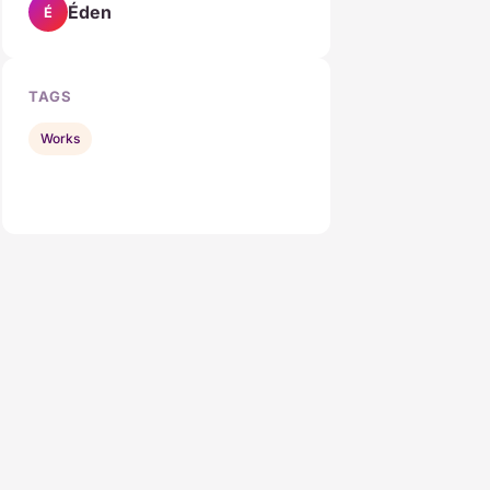
Éden
É
TAGS
Works