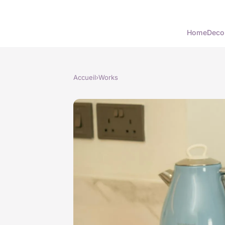
Home
Deco
Accueil
›
Works