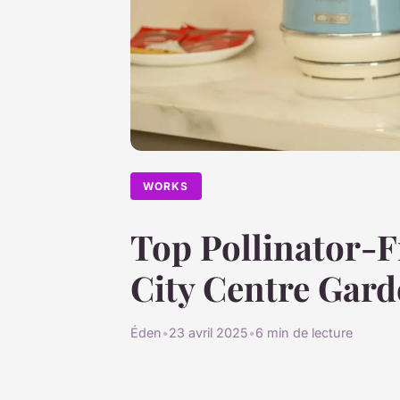
WORKS
Top Pollinator-F
City Centre Gar
Éden
•
23 avril 2025
•
6 min de lecture