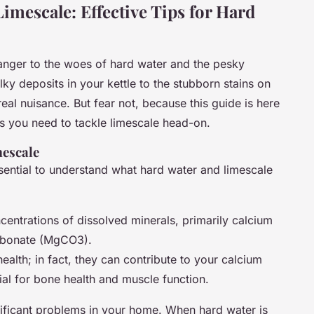
Limescale: Effective Tips for Hard
stranger to the woes of hard water and the pesky
lky deposits in your kettle to the stubborn stains on
al nuisance. But fear not, because this guide is here
s you need to tackle limescale head-on.
escale
essential to understand what hard water and limescale
centrations of dissolved minerals, primarily calcium
rbonate (MgCO3).
ealth; in fact, they can contribute to your calcium
al for bone health and muscle function.
ificant problems in your home. When hard water is