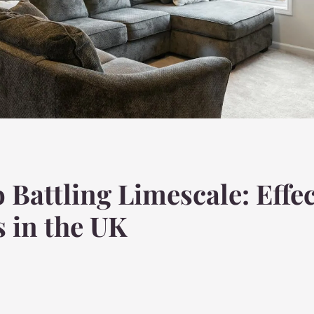
 Battling Limescale: Effec
 in the UK