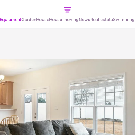
Equipment
Garden
House
House moving
News
Real estate
Swimming