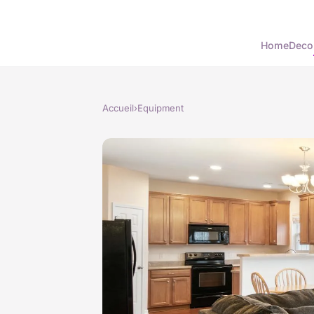
Home
Deco
Accueil
›
Equipment