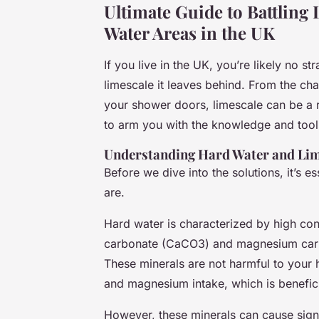
Ultimate Guide to Battling 
Water Areas in the UK
If you live in the UK, you’re likely no 
limescale it leaves behind. From the cha
your shower doors, limescale can be a re
to arm you with the knowledge and tool
Understanding Hard Water and Lim
Before we dive into the solutions, it’s 
are.
Hard water is characterized by high con
carbonate (CaCO3) and magnesium ca
These minerals are not harmful to your h
and magnesium intake, which is benefici
However, these minerals can cause sign