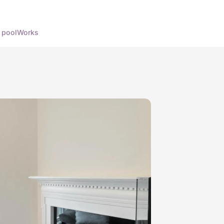
 pool
Works