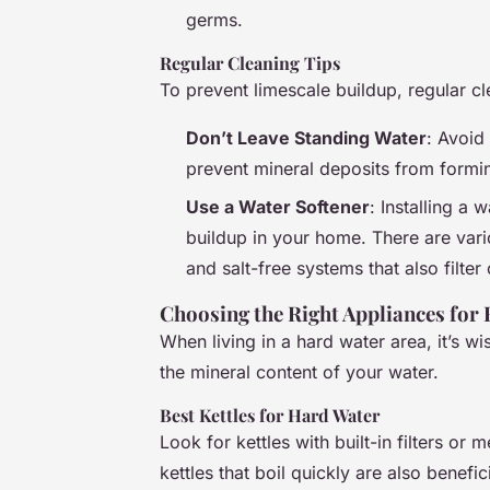
germs.
Regular Cleaning Tips
To prevent limescale buildup, regular cle
Don’t Leave Standing Water
: Avoid
prevent mineral deposits from formi
Use a Water Softener
: Installing a 
buildup in your home. There are vario
and salt-free systems that also filter
Choosing the Right Appliances for
When living in a hard water area, it’s w
the mineral content of your water.
Best Kettles for Hard Water
Look for kettles with built-in filters or
kettles that boil quickly are also benefic