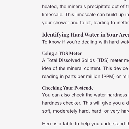
heated, the minerals precipitate out of 
limescale. This limescale can build up 
your shower and toilet, leading to ineff
Identifying Hard Water in Your Are
To know if you’re dealing with hard wa
Using a TDS Meter
A Total Dissolved Solids (TDS) meter me
idea of the mineral content. This device
reading in parts per million (PPM) or mil
Checking Your Postcode
You can also check the water hardness i
hardness checker. This will give you a d
soft, moderately hard, hard, or very har
Here is a table to help you understand t