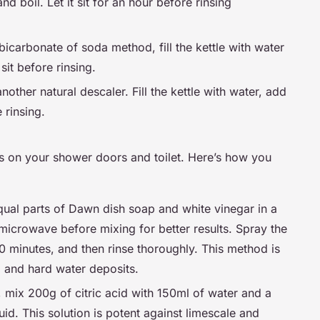
d boil. Let it sit for an hour before rinsing
 bicarbonate of soda method, fill the kettle with water
sit before rinsing.
nother natural descaler. Fill the kettle with water, add
e rinsing.
ns on your shower doors and toilet. Here’s how you
qual parts of Dawn dish soap and white vinegar in a
 microwave before mixing for better results. Spray the
 30 minutes, and then rinse thoroughly. This method is
, and hard water deposits.
s, mix 200g of citric acid with 150ml of water and a
uid. This solution is potent against limescale and