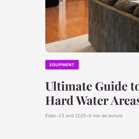
EQUIPMENT
Ultimate Guide to
Hard Water Areas
Éden
•
23 avril 2025
•
6 min de lecture