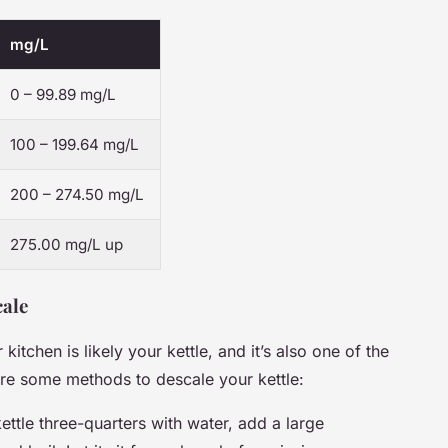
mg/L
0 – 99.89 mg/L
100 – 199.64 mg/L
200 – 274.50 mg/L
275.00 mg/L up
cale
itchen is likely your kettle, and it’s also one of the
are some methods to descale your kettle:
 kettle three-quarters with water, add a large