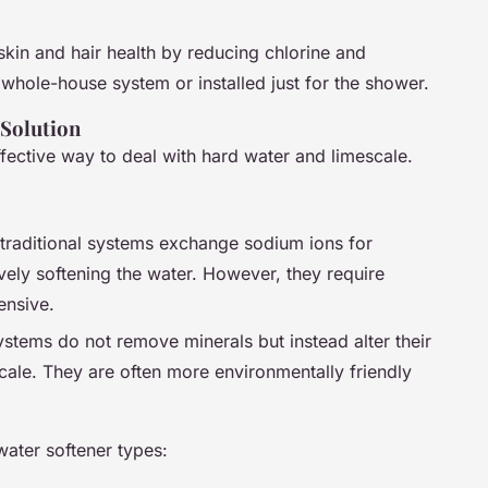
skin and hair health by reducing chlorine and
a whole-house system or installed just for the shower.
 Solution
fective way to deal with hard water and limescale.
 traditional systems exchange sodium ions for
ely softening the water. However, they require
ensive.
ystems do not remove minerals but instead alter their
cale. They are often more environmentally friendly
water softener types: