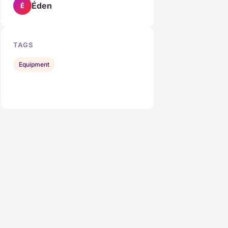
Éden
É
TAGS
Equipment