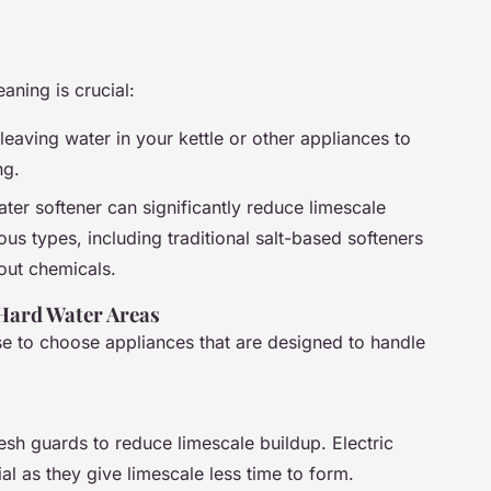
aning is crucial:
 leaving water in your kettle or other appliances to
ng.
water softener can significantly reduce limescale
us types, including traditional salt-based softeners
 out chemicals.
 Hard Water Areas
ise to choose appliances that are designed to handle
 mesh guards to reduce limescale buildup. Electric
ial as they give limescale less time to form.