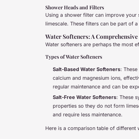
Shower Heads and Filters
Using a shower filter can improve your 
limescale. These filters can be part of 
Water Softeners: A Comprehensive
Water softeners are perhaps the most ef
Types of Water Softeners
Salt-Based Water Softeners
: These
calcium and magnesium ions, effectiv
regular maintenance and can be exp
Salt-Free Water Softeners
: These s
properties so they do not form limes
and require less maintenance.
Here is a comparison table of different 