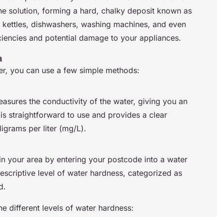
the solution, forming a hard, chalky deposit known as
in kettles, dishwashers, washing machines, and even
iciencies and potential damage to your appliances.
a
ter, you can use a few simple methods:
asures the conductivity of the water, giving you an
 is straightforward to use and provides a clear
ligrams per liter (mg/L).
n your area by entering your postcode into a water
escriptive level of water hardness, categorized as
d.
he different levels of water hardness: