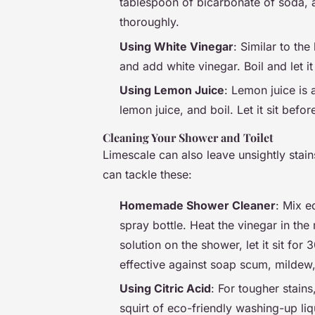
tablespoon of bicarbonate of soda, an
thoroughly.
Using White Vinegar
: Similar to the
and add white vinegar. Boil and let it 
Using Lemon Juice
: Lemon juice is a
lemon juice, and boil. Let it sit befor
Cleaning Your Shower and Toilet
Limescale can also leave unsightly stai
can tackle these:
Homemade Shower Cleaner
: Mix e
spray bottle. Heat the vinegar in the
solution on the shower, let it sit for
effective against soap scum, mildew
Using Citric Acid
: For tougher stain
squirt of eco-friendly washing-up liq