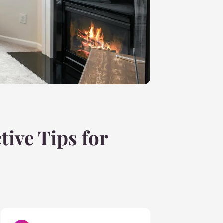
tive Tips for