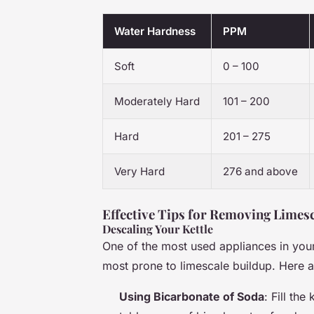
Water Hardness
PPM
Soft
0 – 100
Moderately Hard
101 – 200
Hard
201 – 275
Very Hard
276 and above
Effective Tips for Removing Limes
Descaling Your Kettle
One of the most used appliances in your k
most prone to limescale buildup. Here 
Using Bicarbonate of Soda
: Fill the