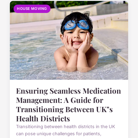
HOUSE MOVING
Ensuring Seamless Medication
Management: A Guide for
Transitioning Between UK"s
Health Districts
Transitioning between health districts in the UK
can pose unique challenges for patients,