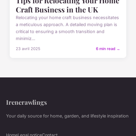
Tips for Relocating Your Home
Craft Business in the UK
Relocating your home craft business necessitates
a meticulous approach. A detailed moving plan is
critical to ensuring a smooth transition and
minimiz...
23 avril 2025
6 min read →
Irenerawlings
Your daily source for home, garden, and lifestyle inspiration
Home
Legal notice
Contact