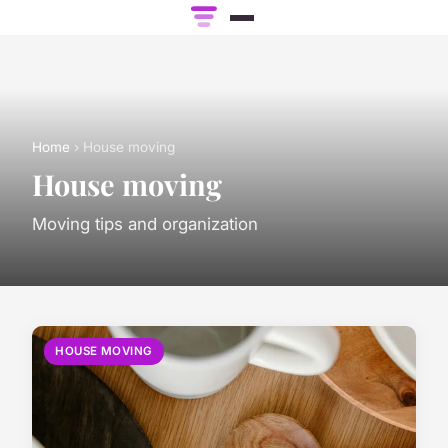
Home
› House moving
House moving
Moving tips and organization
HOUSE MOVING