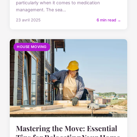
particularly when it comes to medication
management. The sea...
23 avril 2025
6 min read →
HOUSE MOVING
Mastering the Move: Essential