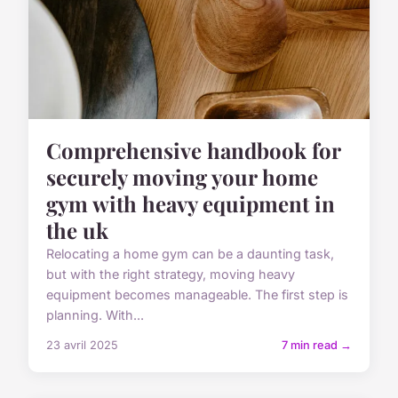
Comprehensive handbook for
securely moving your home
gym with heavy equipment in
the uk
Relocating a home gym can be a daunting task,
but with the right strategy, moving heavy
equipment becomes manageable. The first step is
planning. With...
23 avril 2025
7 min read →