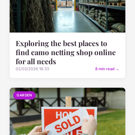
Exploring the best places to
find camo netting shop online
for all needs
02/03/2026 18:33
8 min read →
GARDEN