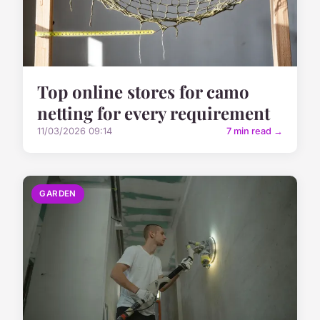
Top online stores for camo
netting for every requirement
11/03/2026 09:14
7 min read →
GARDEN