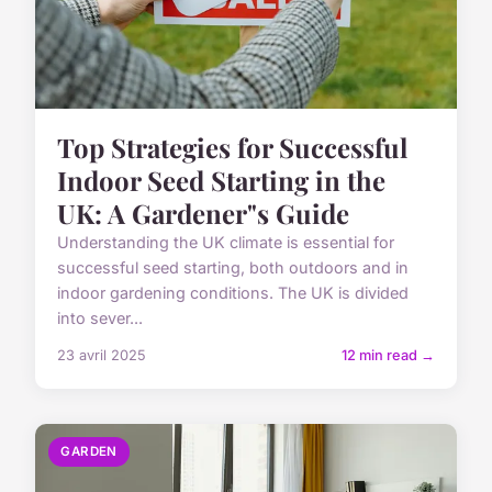
Top Strategies for Successful
Indoor Seed Starting in the
UK: A Gardener"s Guide
Understanding the UK climate is essential for
successful seed starting, both outdoors and in
indoor gardening conditions. The UK is divided
into sever...
23 avril 2025
12 min read →
GARDEN