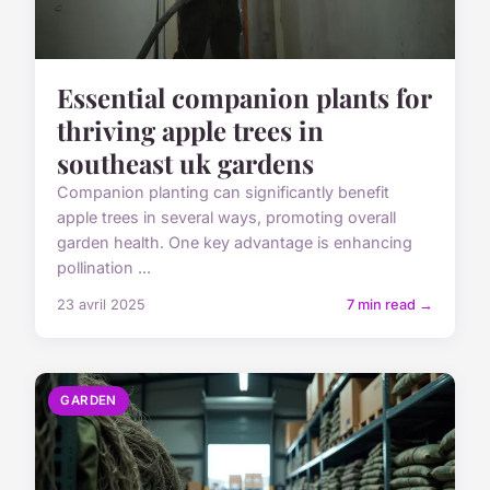
Essential companion plants for
thriving apple trees in
southeast uk gardens
Companion planting can significantly benefit
apple trees in several ways, promoting overall
garden health. One key advantage is enhancing
pollination ...
23 avril 2025
7 min read →
GARDEN