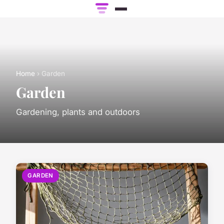
Home
› Garden
Garden
Gardening, plants and outdoors
GARDEN