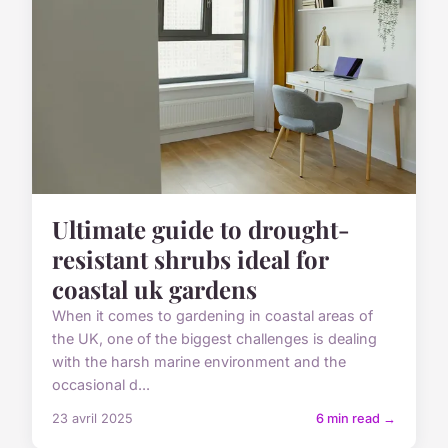
Ultimate guide to drought-
resistant shrubs ideal for
coastal uk gardens
When it comes to gardening in coastal areas of
the UK, one of the biggest challenges is dealing
with the harsh marine environment and the
occasional d...
23 avril 2025
6 min read →