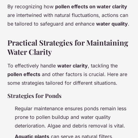
By recognizing how
pollen effects on water clarity
are intertwined with natural fluctuations, actions can
be tailored to safeguard and enhance
water quality
.
Practical Strategies for Maintaining
Water Clarity
To effectively handle
water clarity
, tackling the
pollen effects
and other factors is crucial. Here are
some strategies tailored for different situations.
Strategies for Ponds
Regular maintenance ensures ponds remain less
prone to pollen buildup and water quality
deterioration. Algae and debris removal is vital.
Aquatic plants
can serve as natural filters,