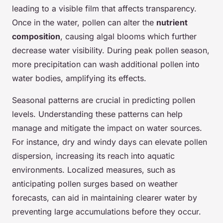
leading to a visible film that affects transparency.
Once in the water, pollen can alter the
nutrient
composition
, causing algal blooms which further
decrease water visibility. During peak pollen season,
more precipitation can wash additional pollen into
water bodies, amplifying its effects.
Seasonal patterns are crucial in predicting pollen
levels. Understanding these patterns can help
manage and mitigate the impact on water sources.
For instance, dry and windy days can elevate pollen
dispersion, increasing its reach into aquatic
environments. Localized measures, such as
anticipating pollen surges based on weather
forecasts, can aid in maintaining clearer water by
preventing large accumulations before they occur.