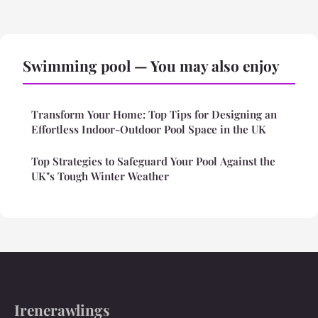
Swimming pool — You may also enjoy
Transform Your Home: Top Tips for Designing an
Effortless Indoor-Outdoor Pool Space in the UK
Top Strategies to Safeguard Your Pool Against the
UK"s Tough Winter Weather
Irenerawlings