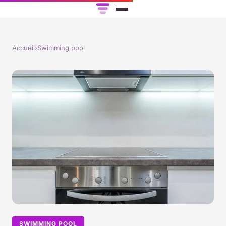
Accueil
›
Swimming pool
SWIMMING POOL