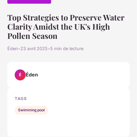
Top Strategies to Preserve Water
Clarity Amidst the UK's High
Pollen Season
Éden
•
23 avril 2025
•
5 min de lecture
Éden
É
TAGS
Swimming pool