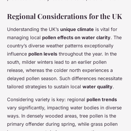
Regional Considerations for the UK
Understanding the UK’s
unique climate
is vital for
managing local
pollen effects on water clarity
. The
country’s diverse weather patterns exceptionally
influence
pollen levels
throughout the year. In the
south, milder winters lead to an earlier pollen
release, whereas the colder north experiences a
delayed pollen season. Such differences necessitate
tailored strategies to sustain local
water quality
.
Considering variety is key: regional
pollen trends
vary significantly, impacting water bodies in diverse
ways. In densely wooded areas, tree pollen is the
primary offender during spring, while grass pollen