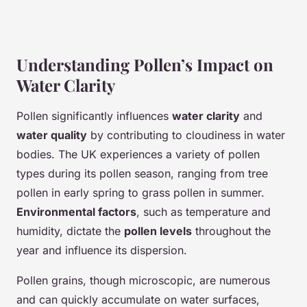
Understanding Pollen’s Impact on
Water Clarity
Pollen significantly influences
water clarity
and
water quality
by contributing to cloudiness in water
bodies. The UK experiences a variety of pollen
types during its pollen season, ranging from tree
pollen in early spring to grass pollen in summer.
Environmental factors
, such as temperature and
humidity, dictate the
pollen levels
throughout the
year and influence its dispersion.
Pollen grains, though microscopic, are numerous
and can quickly accumulate on water surfaces,