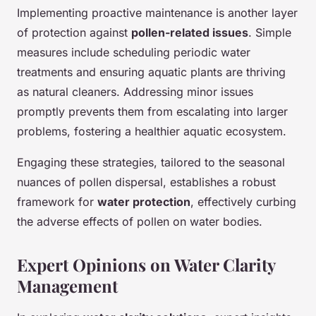
Implementing proactive maintenance is another layer
of protection against
pollen-related issues
. Simple
measures include scheduling periodic water
treatments and ensuring aquatic plants are thriving
as natural cleaners. Addressing minor issues
promptly prevents them from escalating into larger
problems, fostering a healthier aquatic ecosystem.
Engaging these strategies, tailored to the seasonal
nuances of pollen dispersal, establishes a robust
framework for
water protection
, effectively curbing
the adverse effects of pollen on water bodies.
Expert Opinions on Water Clarity
Management