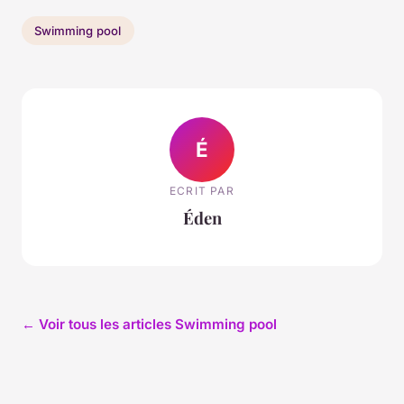
Swimming pool
É
ECRIT PAR
Éden
← Voir tous les articles Swimming pool