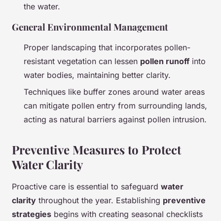
the water.
General Environmental Management
Proper landscaping that incorporates pollen-
resistant vegetation can lessen
pollen runoff
into
water bodies, maintaining better clarity.
Techniques like buffer zones around water areas
can mitigate pollen entry from surrounding lands,
acting as natural barriers against pollen intrusion.
Preventive Measures to Protect
Water Clarity
Proactive care is essential to safeguard
water
clarity
throughout the year. Establishing
preventive
strategies
begins with creating seasonal checklists