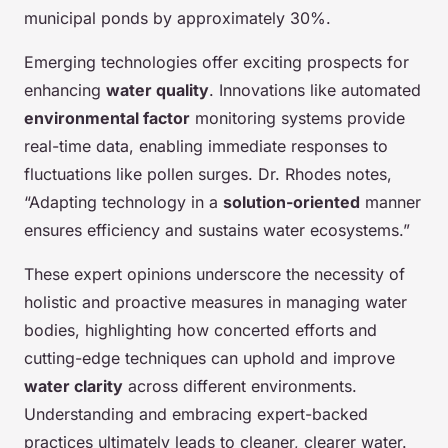
municipal ponds by approximately 30%.
Emerging technologies offer exciting prospects for
enhancing
water quality
. Innovations like automated
environmental factor
monitoring systems provide
real-time data, enabling immediate responses to
fluctuations like pollen surges. Dr. Rhodes notes,
“Adapting technology in a
solution-oriented
manner
ensures efficiency and sustains water ecosystems.”
These expert opinions underscore the necessity of
holistic and proactive measures in managing water
bodies, highlighting how concerted efforts and
cutting-edge techniques can uphold and improve
water clarity
across different environments.
Understanding and embracing expert-backed
practices ultimately leads to cleaner, clearer water.