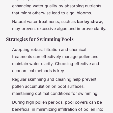
enhancing water quality by absorbing nutrients
that might otherwise lead to algal blooms.
Natural water treatments, such as
barley straw
,
may prevent excessive algae and improve clarity.
Strategies for Swimming Pools
Adopting robust filtration and chemical
treatments can effectively manage pollen and
maintain water clarity. Choosing effective and
economical methods is key.
Regular skimming and cleaning help prevent
pollen accumulation on pool surfaces,
maintaining optimal conditions for swimming.
During high pollen periods, pool covers can be
beneficial in minimizing infiltration of pollen into