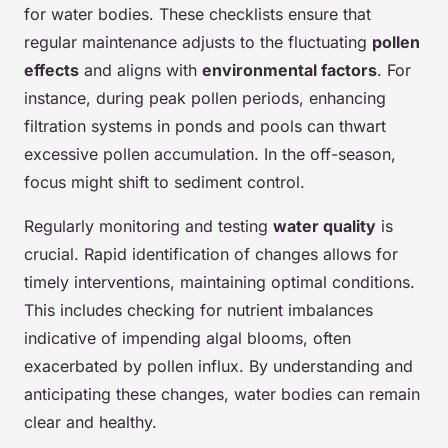
for water bodies. These checklists ensure that
regular maintenance adjusts to the fluctuating
pollen
effects
and aligns with
environmental factors
. For
instance, during peak pollen periods, enhancing
filtration systems in ponds and pools can thwart
excessive pollen accumulation. In the off-season,
focus might shift to sediment control.
Regularly monitoring and testing
water quality
is
crucial. Rapid identification of changes allows for
timely interventions, maintaining optimal conditions.
This includes checking for nutrient imbalances
indicative of impending algal blooms, often
exacerbated by pollen influx. By understanding and
anticipating these changes, water bodies can remain
clear and healthy.