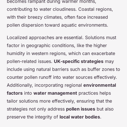
becomes rampant during warmer months,
contributing to water cloudiness. Coastal regions,
with their breezy climates, often face increased
pollen dispersion toward aquatic environments.
Localized approaches are essential. Solutions must
factor in geographic conditions, like the higher
humidity in western regions, which can exacerbate
pollen-related issues.
UK-specific strategies
may
include using natural barriers such as buffer zones to
counter pollen runoff into water sources effectively.
Additionally, incorporating regional
environmental
factors
into
water management
practices helps
tailor solutions more effectively, ensuring that the
strategies not only address
pollen issues
but also
preserve the integrity of
local water bodies
.