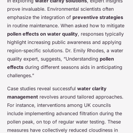
In exploring
water clarity solutions
, expert insights
prove invaluable. Environmental scientists often
emphasize the integration of
preventive strategies
in routine maintenance. When asked how to mitigate
pollen effects on water quality
, responses typically
highlight increasing public awareness and applying
region-specific solutions. Dr. Emily Rhodes, a water
quality expert, suggests, “Understanding
pollen
effects
during different seasons aids in anticipating
challenges.”
Case studies reveal successful
water clarity
management
revolves around tailored approaches.
For instance, interventions among UK councils
include implementing advanced filtration during the
pollen peak, on top of regular water testing. These
measures have collectively reduced cloudiness in