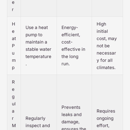
e
r
H
High
Use a heat
Energy-
e
initial
pump to
efficient,
at
cost, may
maintain a
cost-
P
not be
stable water
effective in
u
necessar
temperature
the long
m
y for all
.
run.
p
climates.
R
e
g
ul
Prevents
a
Requires
leaks and
r
Regularly
ongoing
damage,
M
inspect and
effort,
ensures the