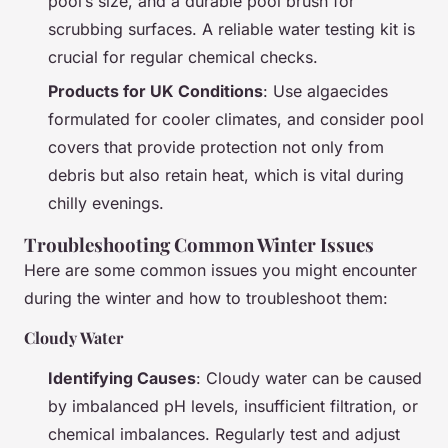
pool’s size, and a durable pool brush for
scrubbing surfaces. A reliable water testing kit is
crucial for regular chemical checks.
Products for UK Conditions
: Use algaecides
formulated for cooler climates, and consider pool
covers that provide protection not only from
debris but also retain heat, which is vital during
chilly evenings.
Troubleshooting Common Winter Issues
Here are some common issues you might encounter
during the winter and how to troubleshoot them:
Cloudy Water
Identifying Causes
: Cloudy water can be caused
by imbalanced pH levels, insufficient filtration, or
chemical imbalances. Regularly test and adjust