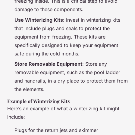
freezing inside. This is a critical step to avoid
damage to these components.
Use Winterizing Kits
: Invest in winterizing kits
that include plugs and seals to protect the
equipment from freezing. These kits are
specifically designed to keep your equipment
safe during the cold months.
Store Removable Equipment
: Store any
removable equipment, such as the pool ladder
and handrails, in a dry place to protect them from
the elements.
Example of Winterizing Kits
Here’s an example of what a winterizing kit might
include:
Plugs for the return jets and skimmer