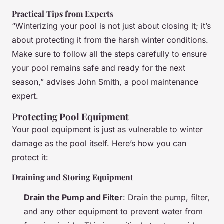
Practical Tips from Experts
“Winterizing your pool is not just about closing it; it’s
about protecting it from the harsh winter conditions.
Make sure to follow all the steps carefully to ensure
your pool remains safe and ready for the next
season,” advises John Smith, a pool maintenance
expert.
Protecting Pool Equipment
Your pool equipment is just as vulnerable to winter
damage as the pool itself. Here’s how you can
protect it:
Draining and Storing Equipment
Drain the Pump and Filter
: Drain the pump, filter,
and any other equipment to prevent water from