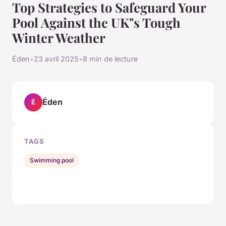
Top Strategies to Safeguard Your
Pool Against the UK"s Tough
Winter Weather
Éden
•
23 avril 2025
•
8 min de lecture
Éden
É
TAGS
Swimming pool