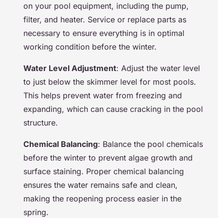
on your pool equipment, including the pump,
filter, and heater. Service or replace parts as
necessary to ensure everything is in optimal
working condition before the winter.
Water Level Adjustment
: Adjust the water level
to just below the skimmer level for most pools.
This helps prevent water from freezing and
expanding, which can cause cracking in the pool
structure.
Chemical Balancing
: Balance the pool chemicals
before the winter to prevent algae growth and
surface staining. Proper chemical balancing
ensures the water remains safe and clean,
making the reopening process easier in the
spring.