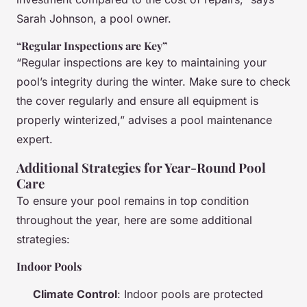
Sarah Johnson, a pool owner.
“Regular Inspections are Key”
“Regular inspections are key to maintaining your
pool’s integrity during the winter. Make sure to check
the cover regularly and ensure all equipment is
properly winterized,” advises a pool maintenance
expert.
Additional Strategies for Year-Round Pool
Care
To ensure your pool remains in top condition
throughout the year, here are some additional
strategies:
Indoor Pools
Climate Control
: Indoor pools are protected