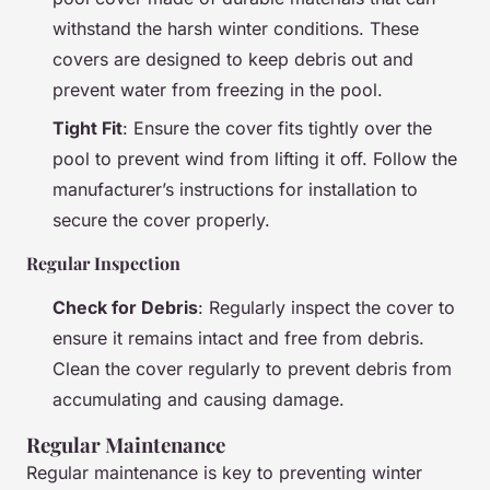
withstand the harsh winter conditions. These
covers are designed to keep debris out and
prevent water from freezing in the pool.
Tight Fit
: Ensure the cover fits tightly over the
pool to prevent wind from lifting it off. Follow the
manufacturer’s instructions for installation to
secure the cover properly.
Regular Inspection
Check for Debris
: Regularly inspect the cover to
ensure it remains intact and free from debris.
Clean the cover regularly to prevent debris from
accumulating and causing damage.
Regular Maintenance
Regular maintenance is key to preventing winter