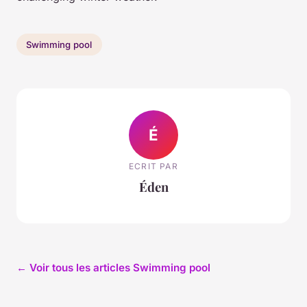
Swimming pool
É
ECRIT PAR
Éden
← Voir tous les articles Swimming pool