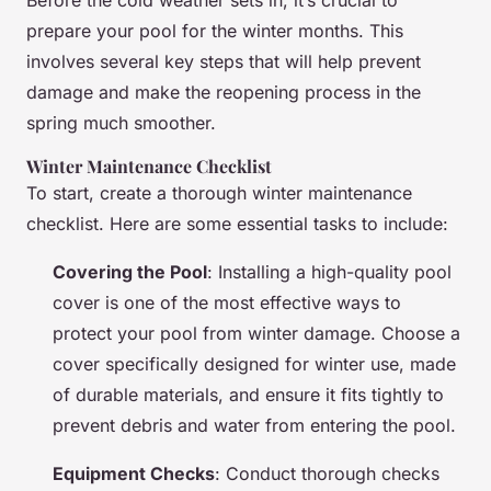
Before the cold weather sets in, it’s crucial to
prepare your pool for the winter months. This
involves several key steps that will help prevent
damage and make the reopening process in the
spring much smoother.
Winter Maintenance Checklist
To start, create a thorough winter maintenance
checklist. Here are some essential tasks to include:
Covering the Pool
: Installing a high-quality pool
cover is one of the most effective ways to
protect your pool from winter damage. Choose a
cover specifically designed for winter use, made
of durable materials, and ensure it fits tightly to
prevent debris and water from entering the pool.
Equipment Checks
: Conduct thorough checks