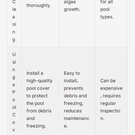
C
algae
for all
thoroughly.
le
growth.
pool
a
types.
ni
n
g
U
si
n
Install a
Easy to
g
high-quality
install,
Can be
a
pool cover
prevents
expensive
P
to protect
debris and
, requires
o
the pool
freezing,
regular
ol
from debris
reduces
inspectio
C
and
maintenanc
n.
o
freezing.
e.
v