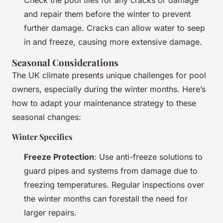
and repair them before the winter to prevent
further damage. Cracks can allow water to seep
in and freeze, causing more extensive damage.
Seasonal Considerations
The UK climate presents unique challenges for pool
owners, especially during the winter months. Here’s
how to adapt your maintenance strategy to these
seasonal changes:
Winter Specifics
Freeze Protection
: Use anti-freeze solutions to
guard pipes and systems from damage due to
freezing temperatures. Regular inspections over
the winter months can forestall the need for
larger repairs.