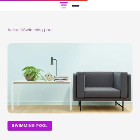
Accueil
›
Swimming pool
SWIMMING POOL