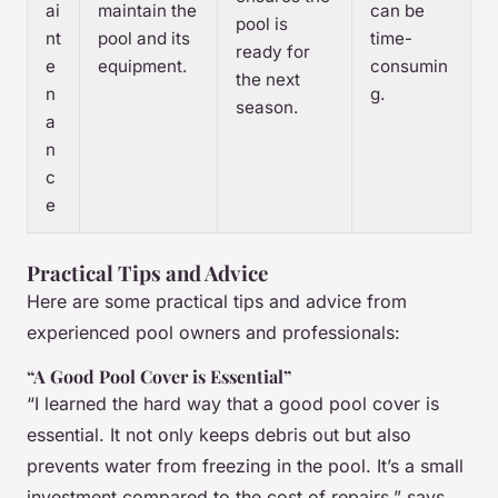
ai
maintain the
can be
pool is
nt
pool and its
time-
ready for
e
equipment.
consumin
the next
n
g.
season.
a
n
c
e
Practical Tips and Advice
Here are some practical tips and advice from
experienced pool owners and professionals:
“A Good Pool Cover is Essential”
“I learned the hard way that a good pool cover is
essential. It not only keeps debris out but also
prevents water from freezing in the pool. It’s a small
investment compared to the cost of repairs,” says