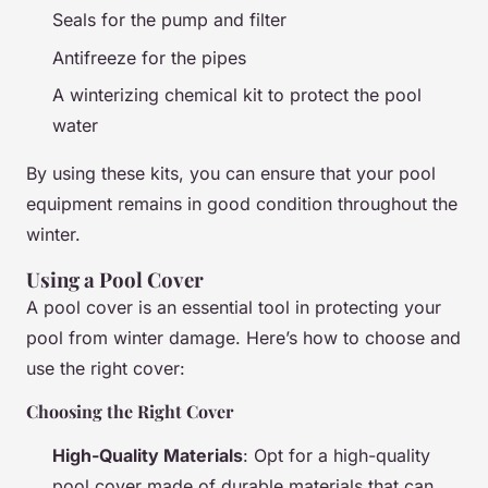
Seals for the pump and filter
Antifreeze for the pipes
A winterizing chemical kit to protect the pool
water
By using these kits, you can ensure that your pool
equipment remains in good condition throughout the
winter.
Using a Pool Cover
A pool cover is an essential tool in protecting your
pool from winter damage. Here’s how to choose and
use the right cover:
Choosing the Right Cover
High-Quality Materials
: Opt for a high-quality
pool cover made of durable materials that can