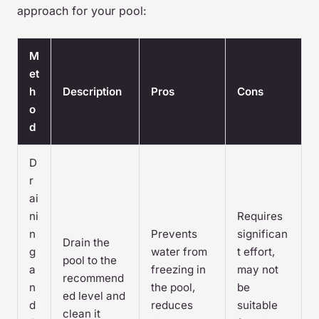
approach for your pool:
M
et
h
Description
Pros
Cons
o
d
D
r
ai
ni
Requires
n
Prevents
significan
Drain the
g
water from
t effort,
pool to the
a
freezing in
may not
recommend
n
the pool,
be
ed level and
d
reduces
suitable
clean it