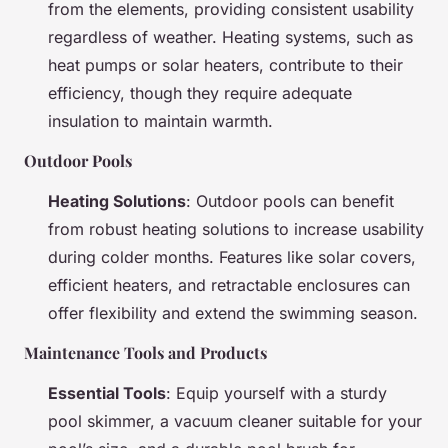
from the elements, providing consistent usability
regardless of weather. Heating systems, such as
heat pumps or solar heaters, contribute to their
efficiency, though they require adequate
insulation to maintain warmth.
Outdoor Pools
Heating Solutions
: Outdoor pools can benefit
from robust heating solutions to increase usability
during colder months. Features like solar covers,
efficient heaters, and retractable enclosures can
offer flexibility and extend the swimming season.
Maintenance Tools and Products
Essential Tools
: Equip yourself with a sturdy
pool skimmer, a vacuum cleaner suitable for your