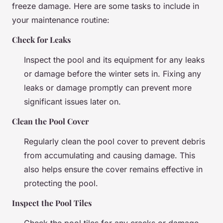
freeze damage. Here are some tasks to include in
your maintenance routine:
Check for Leaks
Inspect the pool and its equipment for any leaks
or damage before the winter sets in. Fixing any
leaks or damage promptly can prevent more
significant issues later on.
Clean the Pool Cover
Regularly clean the pool cover to prevent debris
from accumulating and causing damage. This
also helps ensure the cover remains effective in
protecting the pool.
Inspect the Pool Tiles
Check the pool tiles for any cracks or damage