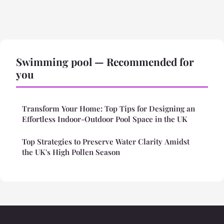
Swimming pool — Recommended for
you
Transform Your Home: Top Tips for Designing an
Effortless Indoor-Outdoor Pool Space in the UK
Top Strategies to Preserve Water Clarity Amidst
the UK's High Pollen Season