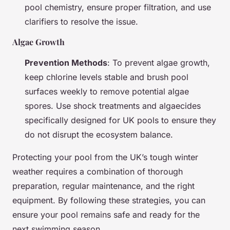
pool chemistry, ensure proper filtration, and use
clarifiers to resolve the issue.
Algae Growth
Prevention Methods
: To prevent algae growth,
keep chlorine levels stable and brush pool
surfaces weekly to remove potential algae
spores. Use shock treatments and algaecides
specifically designed for UK pools to ensure they
do not disrupt the ecosystem balance.
Protecting your pool from the UK’s tough winter
weather requires a combination of thorough
preparation, regular maintenance, and the right
equipment. By following these strategies, you can
ensure your pool remains safe and ready for the
next swimming season.