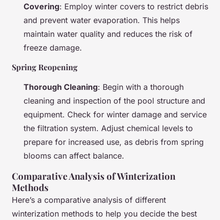
Covering
: Employ winter covers to restrict debris
and prevent water evaporation. This helps
maintain water quality and reduces the risk of
freeze damage.
Spring Reopening
Thorough Cleaning
: Begin with a thorough
cleaning and inspection of the pool structure and
equipment. Check for winter damage and service
the filtration system. Adjust chemical levels to
prepare for increased use, as debris from spring
blooms can affect balance.
Comparative Analysis of Winterization
Methods
Here’s a comparative analysis of different
winterization methods to help you decide the best