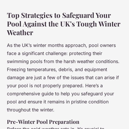
Top Strategies to Safeguard Your
Pool Against the UK’s Tough Winter
Weather
As the UK’s winter months approach, pool owners
face a significant challenge: protecting their
swimming pools from the harsh weather conditions.
Freezing temperatures, debris, and equipment
damage are just a few of the issues that can arise if
your pool is not properly prepared. Here’s a
comprehensive guide to help you safeguard your
pool and ensure it remains in pristine condition
throughout the winter.
Pre-Winter Pool Preparation