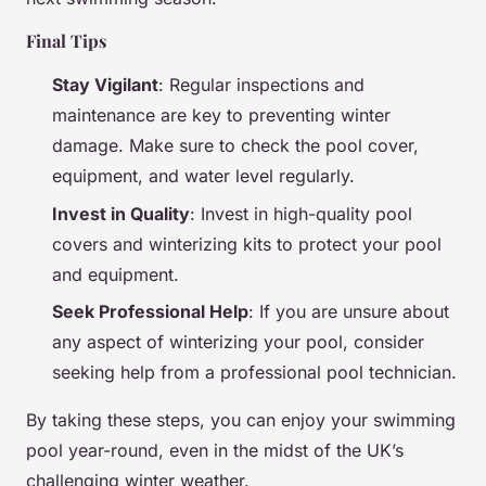
Final Tips
Stay Vigilant
: Regular inspections and
maintenance are key to preventing winter
damage. Make sure to check the pool cover,
equipment, and water level regularly.
Invest in Quality
: Invest in high-quality pool
covers and winterizing kits to protect your pool
and equipment.
Seek Professional Help
: If you are unsure about
any aspect of winterizing your pool, consider
seeking help from a professional pool technician.
By taking these steps, you can enjoy your swimming
pool year-round, even in the midst of the UK’s
challenging winter weather.