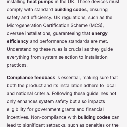
installing
heat pumps
in the UK. These devices must
comply with standard
building codes
, ensuring
safety and efficiency. UK regulations, such as the
Microgeneration Certification Scheme (MCS),
oversee installations, guaranteeing that
energy
efficiency
and performance standards are met.
Understanding these rules is crucial as they guide
everything from system selection to installation
practices.
Compliance feedback
is essential, making sure that
both the product and its installation adhere to local
and national criteria. Following these guidelines not
only enhances system safety but also impacts
eligibility for government grants and financial
incentives. Non-compliance with
building codes
can
lead to significant setbacks, such as penalties or the