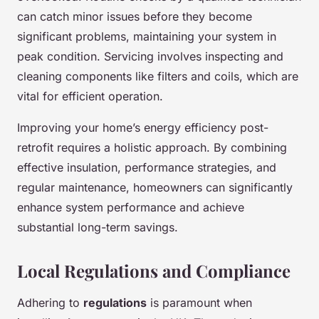
can catch minor issues before they become
significant problems, maintaining your system in
peak condition. Servicing involves inspecting and
cleaning components like filters and coils, which are
vital for efficient operation.
Improving your home’s energy efficiency post-
retrofit requires a holistic approach. By combining
effective insulation, performance strategies, and
regular maintenance, homeowners can significantly
enhance system performance and achieve
substantial long-term savings.
Local Regulations and Compliance
Adhering to
regulations
is paramount when