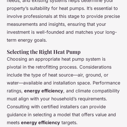
needs, and existing systems helps determine your
property’s suitability for heat pumps. It’s essential to
involve professionals at this stage to provide precise
measurements and insights, ensuring that your
investment is well-founded and matches your long-
term energy goals.
Selecting the Right Heat Pump
Choosing an appropriate heat pump system is
pivotal in the retrofitting process. Considerations
include the type of heat source—air, ground, or
water—available and installation space. Performance
ratings,
energy efficiency
, and climate compatibility
must align with your household’s requirements.
Consulting with certified installers can provide
guidance in selecting a model that offers value and
meets
energy efficiency
targets.