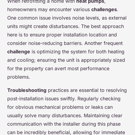
When retrofitting a home with
heat pumps
,
homeowners may encounter various
challenges
.
One common issue involves noise levels, as external
units might create disturbances. The best approach
here is to ensure proper installation location and
consider noise-reducing barriers. Another frequent
challenge
is optimizing the system for both heating
and cooling; ensuring the unit is appropriately sized
for the property can avert most performance
problems.
Troubleshooting
practices are essential to resolving
post-installation issues swiftly. Regularly checking
for obvious mechanical problems or leaks can
usually solve many disturbances. Maintaining clear
communication with the installer during this phase
can be incredibly beneficial, allowing for immediate