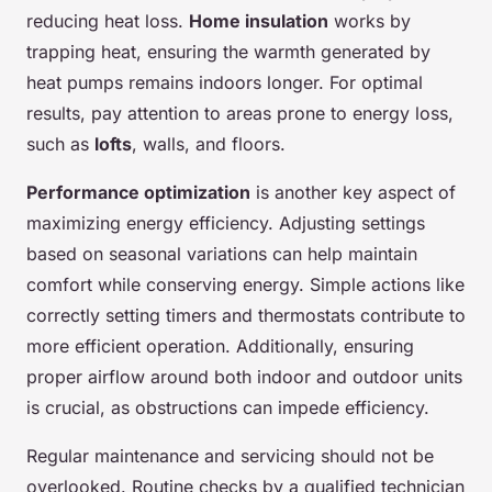
reducing heat loss.
Home insulation
works by
trapping heat, ensuring the warmth generated by
heat pumps remains indoors longer. For optimal
results, pay attention to areas prone to energy loss,
such as
lofts
, walls, and floors.
Performance optimization
is another key aspect of
maximizing energy efficiency. Adjusting settings
based on seasonal variations can help maintain
comfort while conserving energy. Simple actions like
correctly setting timers and thermostats contribute to
more efficient operation. Additionally, ensuring
proper airflow around both indoor and outdoor units
is crucial, as obstructions can impede efficiency.
Regular maintenance and servicing should not be
overlooked. Routine checks by a qualified technician