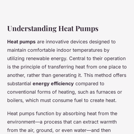
Understanding Heat Pumps
Heat pumps
are innovative devices designed to
maintain comfortable indoor temperatures by
utilizing renewable energy. Central to their operation
is the principle of transferring heat from one place to
another, rather than generating it. This method offers
substantial
energy efficiency
compared to
conventional forms of heating, such as furnaces or
boilers, which must consume fuel to create heat.
Heat pumps function by absorbing heat from the
environment—a process that can extract warmth
from the air, ground, or even water—and then