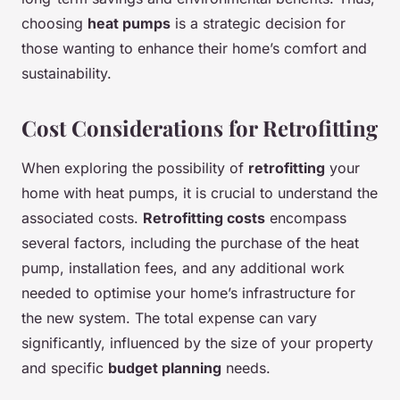
choosing
heat pumps
is a strategic decision for
those wanting to enhance their home’s comfort and
sustainability.
Cost Considerations for Retrofitting
When exploring the possibility of
retrofitting
your
home with heat pumps, it is crucial to understand the
associated costs.
Retrofitting costs
encompass
several factors, including the purchase of the heat
pump, installation fees, and any additional work
needed to optimise your home’s infrastructure for
the new system. The total expense can vary
significantly, influenced by the size of your property
and specific
budget planning
needs.