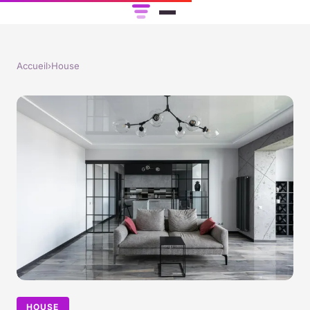
Accueil
›
House
HOUSE