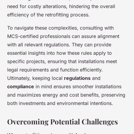
need for costly alterations, hindering the overall
efficiency of the retrofitting process.
To navigate these complexities, consulting with
MCS-certified professionals can assure alignment
with all relevant regulations. They can provide
essential insights into how these rules apply to
specific projects, ensuring that installations meet
legal requirements and function efficiently.
Ultimately, keeping local
regulations
and
compliance
in mind ensures smoother installations
and maximizes energy and cost benefits, preserving
both investments and environmental intentions.
Overcoming Potential Challenges