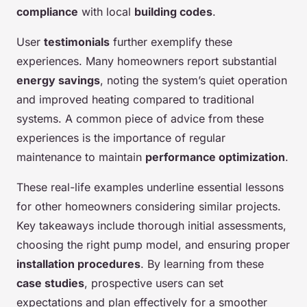
compliance
with local
building codes
.
User
testimonials
further exemplify these
experiences. Many homeowners report substantial
energy savings
, noting the system’s quiet operation
and improved heating compared to traditional
systems. A common piece of advice from these
experiences is the importance of regular
maintenance to maintain
performance optimization
.
These real-life examples underline essential lessons
for other homeowners considering similar projects.
Key takeaways include thorough initial assessments,
choosing the right pump model, and ensuring proper
installation procedures
. By learning from these
case studies
, prospective users can set
expectations and plan effectively for a smoother