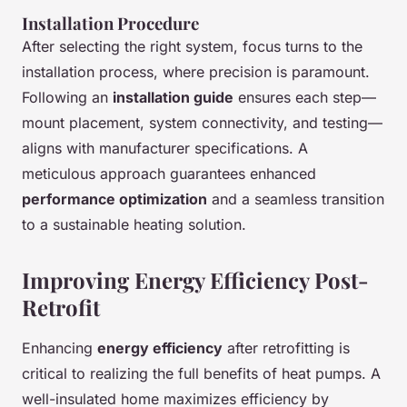
Installation Procedure
After selecting the right system, focus turns to the
installation process, where precision is paramount.
Following an
installation guide
ensures each step—
mount placement, system connectivity, and testing—
aligns with manufacturer specifications. A
meticulous approach guarantees enhanced
performance optimization
and a seamless transition
to a sustainable heating solution.
Improving Energy Efficiency Post-
Retrofit
Enhancing
energy efficiency
after retrofitting is
critical to realizing the full benefits of heat pumps. A
well-insulated home maximizes efficiency by