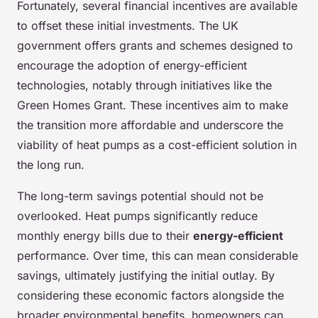
Fortunately, several financial incentives are available
to offset these initial investments. The UK
government offers grants and schemes designed to
encourage the adoption of energy-efficient
technologies, notably through initiatives like the
Green Homes Grant. These incentives aim to make
the transition more affordable and underscore the
viability of heat pumps as a cost-efficient solution in
the long run.
The long-term savings potential should not be
overlooked. Heat pumps significantly reduce
monthly energy bills due to their
energy-efficient
performance. Over time, this can mean considerable
savings, ultimately justifying the initial outlay. By
considering these economic factors alongside the
broader environmental benefits, homeowners can