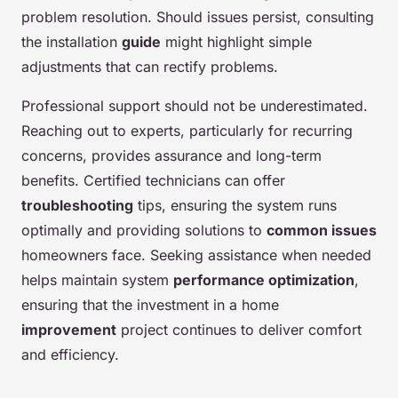
problem resolution. Should issues persist, consulting
the installation
guide
might highlight simple
adjustments that can rectify problems.
Professional support should not be underestimated.
Reaching out to experts, particularly for recurring
concerns, provides assurance and long-term
benefits. Certified technicians can offer
troubleshooting
tips, ensuring the system runs
optimally and providing solutions to
common issues
homeowners face. Seeking assistance when needed
helps maintain system
performance optimization
,
ensuring that the investment in a home
improvement
project continues to deliver comfort
and efficiency.