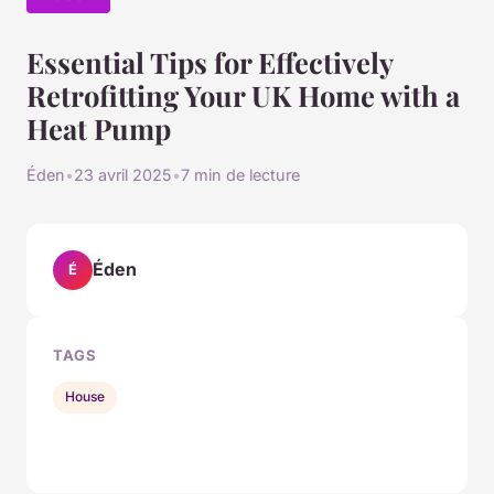
Essential Tips for Effectively
Retrofitting Your UK Home with a
Heat Pump
Éden
•
23 avril 2025
•
7 min de lecture
Éden
É
TAGS
House