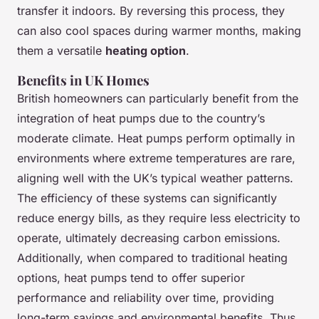
transfer it indoors. By reversing this process, they
can also cool spaces during warmer months, making
them a versatile
heating option
.
Benefits in UK Homes
British homeowners can particularly benefit from the
integration of heat pumps due to the country’s
moderate climate. Heat pumps perform optimally in
environments where extreme temperatures are rare,
aligning well with the UK’s typical weather patterns.
The efficiency of these systems can significantly
reduce energy bills, as they require less electricity to
operate, ultimately decreasing carbon emissions.
Additionally, when compared to traditional heating
options, heat pumps tend to offer superior
performance and reliability over time, providing
long-term savings and environmental benefits. Thus,