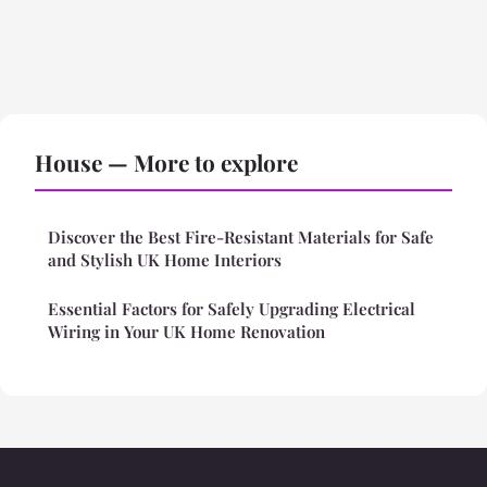
House — More to explore
Discover the Best Fire-Resistant Materials for Safe
and Stylish UK Home Interiors
Essential Factors for Safely Upgrading Electrical
Wiring in Your UK Home Renovation