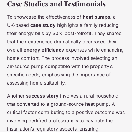
Case Studies and Testimonials
To showcase the effectiveness of
heat pumps
, a
UK-based
case study
highlights a family reducing
their energy bills by 30% post-retrofit. They shared
that their experience dramatically decreased their
overall
energy efficiency
expenses while enhancing
home comfort. The process involved selecting an
air-source pump compatible with the property’s
specific needs, emphasising the importance of
assessing home suitability.
Another
success story
involves a rural household
that converted to a ground-source heat pump. A
critical factor contributing to a positive outcome was
involving certified professionals to navigate the
installation’s regulatory aspects, ensuring