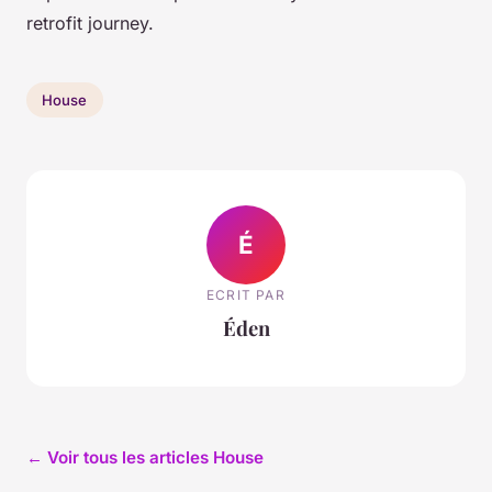
retrofit journey.
House
É
ECRIT PAR
Éden
← Voir tous les articles House