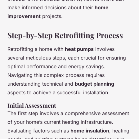
make informed decisions about their
home
improvement
projects.
Step-by-Step Retrofitting Process
Retrofitting a home with
heat pumps
involves
several meticulous steps, each crucial for ensuring
optimal performance and energy savings.
Navigating this complex process requires
understanding technical and
budget planning
aspects to achieve a successful installation.
Initial Assessment
The first step involves a comprehensive assessment
of your home’s current heating infrastructure.
Evaluating factors such as
home insulation
, heating